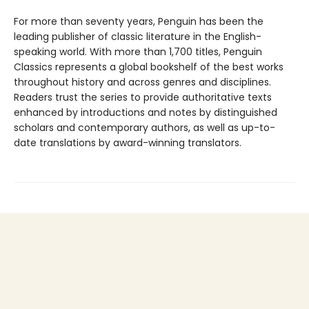
For more than seventy years, Penguin has been the
leading publisher of classic literature in the English-
speaking world. With more than 1,700 titles, Penguin
Classics represents a global bookshelf of the best works
throughout history and across genres and disciplines.
Readers trust the series to provide authoritative texts
enhanced by introductions and notes by distinguished
scholars and contemporary authors, as well as up-to-
date translations by award-winning translators.