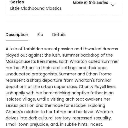
Series
More in this series
Little Clothbound Classics
Description
Bio
Details
A tale of forbidden sexual passion and thwarted dreams
played out against the lush, summer backdrop of the
Massachusetts Berkshires, Edith Wharton called Summer
her 'hot Ethan.' In their rural settings and their poor,
uneducated protagonists, Summer and Ethan Frome
represent a sharp departure from Wharton's familiar
depictions of the urban upper class. Charity Royall lives
unhappily with her hard-drinking adoptive father in an
isolated village, until a visiting architect awakens her
sexual passion and the hope for escape. Exploring
Charity's relation to her father and her lover, Wharton
delves into dark cultural territory: repressed sexuality,
small-town prejudice, and, in subtle hints, incest.