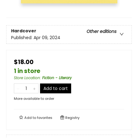
Hardcover
Other editions
Published:
Apr 09, 2024
$18.00
1 in store
Store Location
:
Fiction - Literary
Add to cart
More available to order
Add to
favorites
Registry