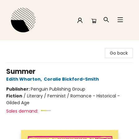
Time and a half Books
Go back
Summer
Edith Wharton
,
Coralie Bickford-Smith
Publisher:
Penguin Publishing Group
Fiction
/
Literary / Feminist / Romance - Historical -
Gilded Age
Sales demand: