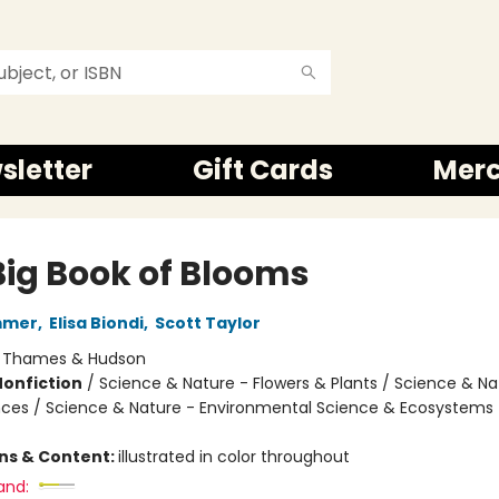
sletter
Gift Cards
Mer
Big Book of Blooms
mmer
,
Elisa Biondi
,
Scott Taylor
:
Thames & Hudson
Nonfiction
/
Science & Nature - Flowers & Plants / Science & Na
nces / Science & Nature - Environmental Science & Ecosystems
ons & Content:
illustrated in color throughout
and: