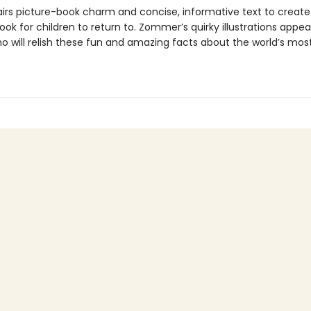
pairs picture-book charm and concise, informative text to create
ook for children to return to. Zommer’s quirky illustrations appe
o will relish these fun and amazing facts about the world’s most