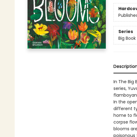
Hardco
Publishe
Series
Big Book
Descriptio
In The Big 
series, Yuv
flamboyant
In the open
different t
home to flo
corpse flo
blooms are 
poisonous 