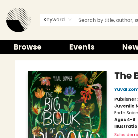
Keyword
Browse
Events
New
Time and a half Books
The 
Yuval Zo
Publisher
Juvenile 
Earth Scie
Ages 4-8
Illustrati
Sales dem