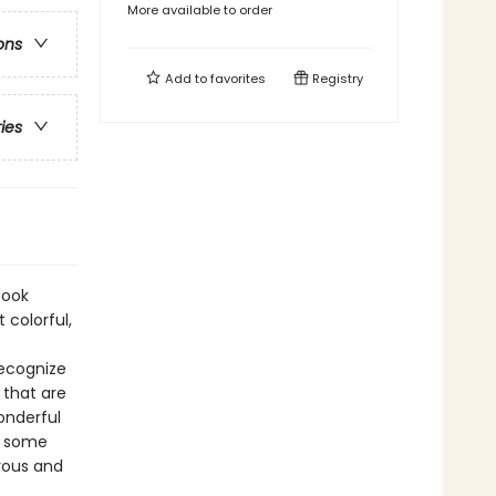
More available to order
ons
Add to
favorites
Registry
ries
Book
 colorful,
recognize
 that are
wonderful
y some
orous and