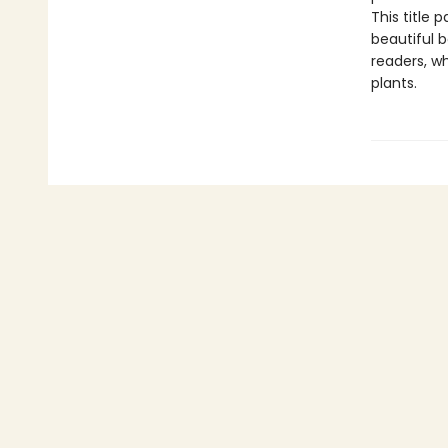
This title 
beautiful b
readers, wh
plants.