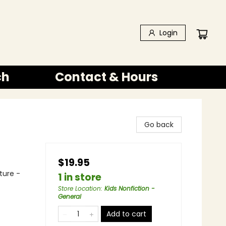
Login
ch
Contact & Hours
Go back
$19.95
ture -
1 in store
Store Location
:
Kids Nonfiction -
General
Add to cart