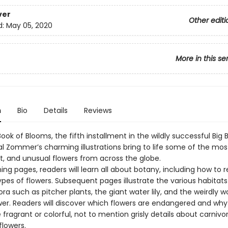
ver
Other editi
d:
May 05, 2020
More in this se
n
Bio
Details
Reviews
Book of Blooms, the fifth installment in the wildly successful Big 
al Zommer’s charming illustrations bring to life some of the most
, and unusual flowers from across the globe.
ing pages, readers will learn all about botany, including how to 
ypes of flowers. Subsequent pages illustrate the various habitats
ra such as pitcher plants, the giant water lily, and the weirdly 
wer. Readers will discover which flowers are endangered and wh
fragrant or colorful, not to mention grisly details about carniv
flowers.