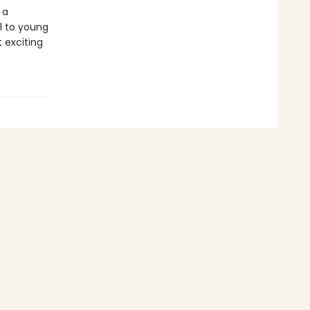
 a
al to young
 exciting