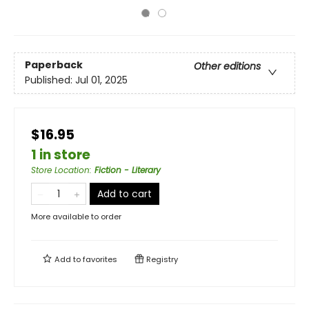
Paperback
Other editions
Published:
Jul 01, 2025
$16.95
1 in store
Store Location
:
Fiction - Literary
Add to cart
More available to order
Add to
favorites
Registry