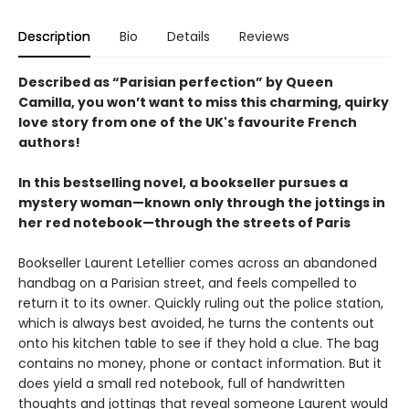
Description
Bio
Details
Reviews
Described as “Parisian perfection” by Queen
Camilla, you won’t want to miss this charming, quirky
love story from one of the UK's favourite French
authors!
In this bestselling novel, a bookseller pursues a
mystery woman—known only through the jottings in
her red notebook—through the streets of Paris
Bookseller Laurent Letellier comes across an abandoned
handbag on a Parisian street, and feels compelled to
return it to its owner. Quickly ruling out the police station,
which is always best avoided, he turns the contents out
onto his kitchen table to see if they hold a clue. The bag
contains no money, phone or contact information. But it
does yield a small red notebook, full of handwritten
thoughts and jottings that reveal someone Laurent would