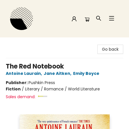
Time and a half Books
Go back
The Red Notebook
Antoine Laurain
,
Jane Aitken
,
Emily Boyce
Publisher:
Pushkin Press
Fiction
/
Literary / Romance / World Literature
Sales demand: