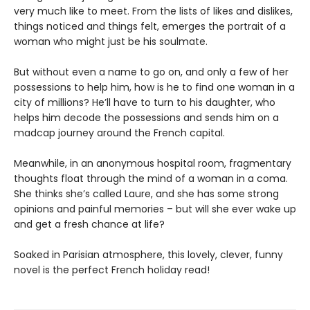
very much like to meet. From the lists of likes and dislikes,
things noticed and things felt, emerges the portrait of a
woman who might just be his soulmate.
But without even a name to go on, and only a few of her
possessions to help him, how is he to find one woman in a
city of millions? He’ll have to turn to his daughter, who
helps him decode the possessions and sends him on a
madcap journey around the French capital.
Meanwhile, in an anonymous hospital room, fragmentary
thoughts float through the mind of a woman in a coma.
She thinks she’s called Laure, and she has some strong
opinions and painful memories – but will she ever wake up
and get a fresh chance at life?
Soaked in Parisian atmosphere, this lovely, clever, funny
novel is the perfect French holiday read!