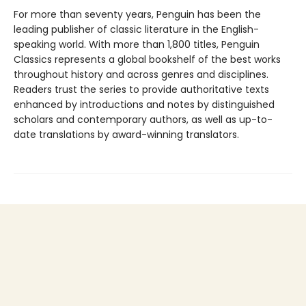
For more than seventy years, Penguin has been the
leading publisher of classic literature in the English-
speaking world. With more than 1,800 titles, Penguin
Classics represents a global bookshelf of the best works
throughout history and across genres and disciplines.
Readers trust the series to provide authoritative texts
enhanced by introductions and notes by distinguished
scholars and contemporary authors, as well as up-to-
date translations by award-winning translators.