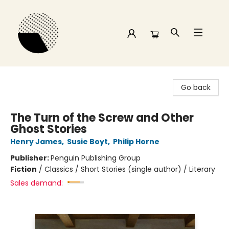
Time and a half Books
Go back
The Turn of the Screw and Other
Ghost Stories
Henry James
,
Susie Boyt
,
Philip Horne
Publisher:
Penguin Publishing Group
Fiction
/
Classics / Short Stories (single author) / Literary
Sales demand: