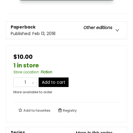
Paperback
Other editions
Published:
Feb 13, 2018
$10.00
1 in store
Store Location
:
Fiction
Add to cart
More available to order
Add to
favorites
Registry
Series
More in this series