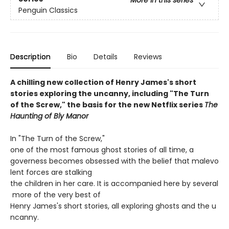
Penguin Classics
Description
Bio
Details
Reviews
A chilling new collection of Henry James's short
stories exploring the uncanny, including "The Turn
of the Screw," the basis for the new Netflix series
The
Haunting of Bly Manor
In "The Turn of the Screw,"
one of the most famous ghost stories of all time, a
governess becomes obsessed with the belief that malevo
lent forces are stalking
the children in her care. It is accompanied here by several
more of the very best of
Henry James's short stories, all exploring ghosts and the u
ncanny.