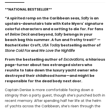
**NATIONAL BESTSELLER**
“A spirited romp on the Caribbean seas,
Salty
is an
upstairs-downstairs tale with Kate Myers' signature
colorful characters and a setting to die for. For fans
of
Below Deck
and beyond,
Salty
belongs in your
beach bag this summer. A fun and frothy treat!” —
Rachel Koller Croft,
USA Today
bestselling author of
Stone Cold Fox
and
We Love the Nightlife
From the bestselling author of
Excavations,
a hilarious
page-turner about two estranged sisters who
reunite to take down the luxury yacht owner who
destroyed their childhood home—and might be
responsible for the dead body next door.
Captain Denise is more comfortable facing down a
stingray than a party guest, though she’s punched both in
recent memory. After spending half her life at the helm
of yachts across the Caribbean, she’s risen through the