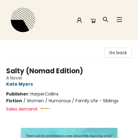
Time and a half Books
Go back
Salty (Nomad Edition)
A Novel
Kate Myers
Publisher:
HarperCollins
Fiction
/
Women / Humorous / Family Life - Siblings
Sales demand: