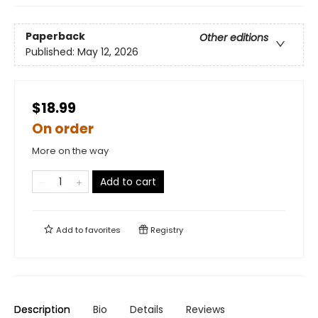
Paperback
Other editions
Published:
May 12, 2026
$18.99
On order
More on the way
Add to cart
Add to
favorites
Registry
Description
Bio
Details
Reviews