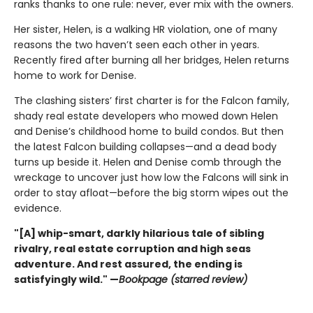
ranks thanks to one rule: never, ever mix with the owners.
Her sister, Helen, is a walking HR violation, one of many
reasons the two haven’t seen each other in years.
Recently fired after burning all her bridges, Helen returns
home to work for Denise.
The clashing sisters’ first charter is for the Falcon family,
shady real estate developers who mowed down Helen
and Denise’s childhood home to build condos. But then
the latest Falcon building collapses—and a dead body
turns up beside it. Helen and Denise comb through the
wreckage to uncover just how low the Falcons will sink in
order to stay afloat—before the big storm wipes out the
evidence.
"[A] whip-smart, darkly hilarious tale of sibling
rivalry, real estate corruption and high seas
adventure. And rest assured, the ending is
satisfyingly wild." —
Bookpage (starred review)