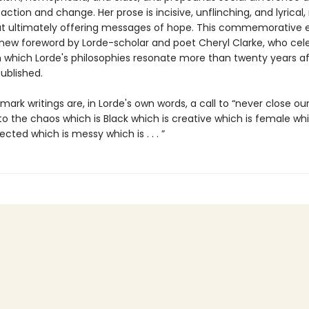
 action and change. Her prose is incisive, unflinching, and lyrical,
ut ultimately offering messages of hope. This commemorative e
 new foreword by Lorde-scholar and poet Cheryl Clarke, who cel
n which Lorde's philosophies resonate more than twenty years af
published.
ark writings are, in Lorde's own words, a call to “never close ou
 to the chaos which is Black which is creative which is female whi
jected which is messy which is . . . ”