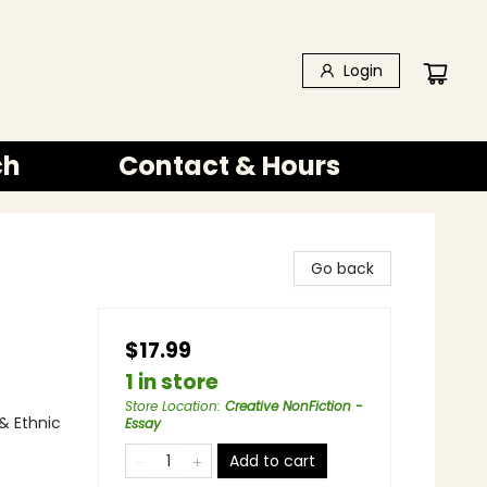
Login
ch
Contact & Hours
Go back
$17.99
1 in store
Store Location
:
Creative NonFiction -
& Ethnic
Essay
Add to cart