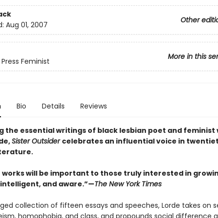
ack
Other editi
d:
Aug 01, 2007
More in this se
 Press Feminist
n
Bio
Details
Reviews
 the essential writings of black lesbian poet and feminist 
de,
Sister Outsider
celebrates an influential voice in twentie
terature.
 works will be important to those truly interested in growi
 intelligent, and aware.”—
The New York Times
rged collection of fifteen essays and speeches, Lorde takes on s
eism, homophobia, and class, and propounds social difference a