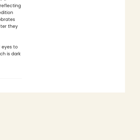
 reflecting
dition
ebrates
ter they
r eyes to
ch is dark