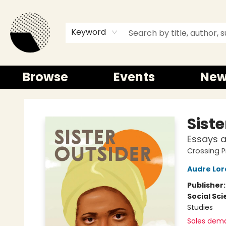
Keyword
Browse
Events
New
Time and a half Books
Siste
Essays 
Crossing P
Audre Lor
Publisher
Social Sc
Studies
Sales dem