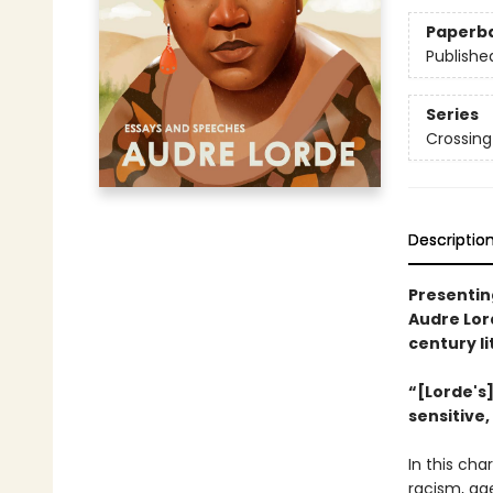
Paperb
Publishe
Series
Crossing
Descriptio
Presenting
Audre Lor
century li
“[Lorde's]
sensitive,
In this cha
racism, ag