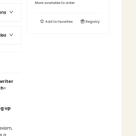
More available to order
ons
Add to
favorites
Registry
ries
writer
th-
ng up
exism,
s a