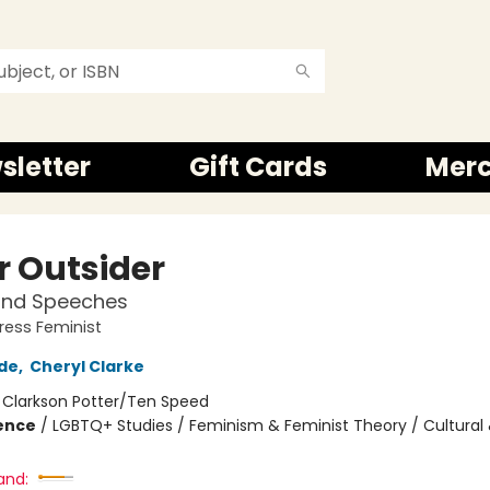
sletter
Gift Cards
Mer
r Outsider
and Speeches
ress Feminist
de
,
Cheryl Clarke
:
Clarkson Potter/Ten Speed
ience
/
LGBTQ+ Studies / Feminism & Feminist Theory / Cultural 
and: