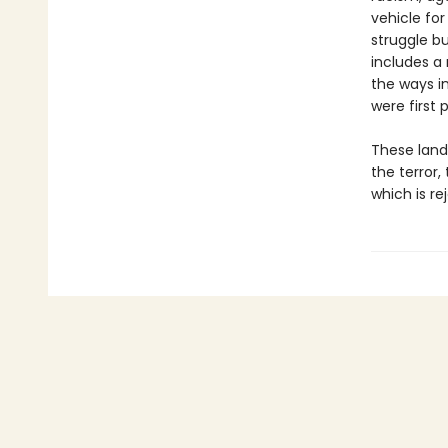
vehicle for
struggle b
includes a
the ways i
were first 
These landm
the terror,
which is re