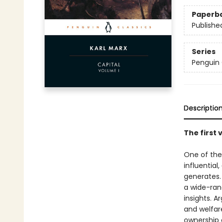
Paperb
Publishe
Series
Penguin 
Descriptio
The first 
One of the
influential,
generates. 
a wide-rang
insights. A
and welfar
ownership 