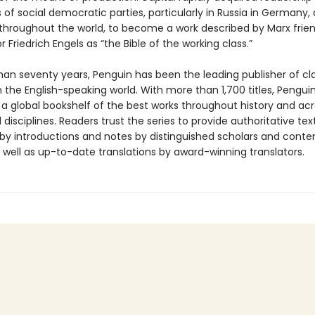
 of social democratic parties, particularly in Russia in Germany,
 throughout the world, to become a work described by Marx frie
r Friedrich Engels as “the Bible of the working class.”
han seventy years, Penguin has been the leading publisher of cl
in the English-speaking world. With more than 1,700 titles, Pengui
 a global bookshelf of the best works throughout history and ac
disciplines. Readers trust the series to provide authoritative tex
y introductions and notes by distinguished scholars and cont
 well as up-to-date translations by award-winning translators.