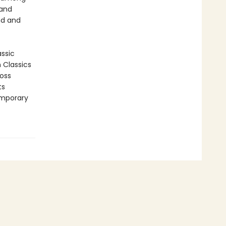
 and
nd and
assic
n Classics
ross
ts
emporary