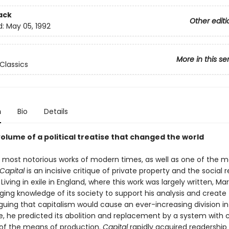
ack
Other editi
d:
May 05, 1992
More in this se
Classics
n
Bio
Details
volume of a political treatise that changed the world
 most notorious works of modern times, as well as one of the m
Capital
is an incisive critique of private property and the social re
Living in exile in England, where this work was largely written, Ma
ing knowledge of its society to support his analysis and create 
rguing that capitalism would cause an ever-increasing division i
e, he predicted its abolition and replacement by a system wit
of the means of production.
Capital
rapidly acquired readershi