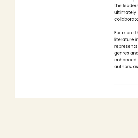
the leaders
ultimately
collaborato
For more t
literature 
represents
genres and 
enhanced b
authors, as