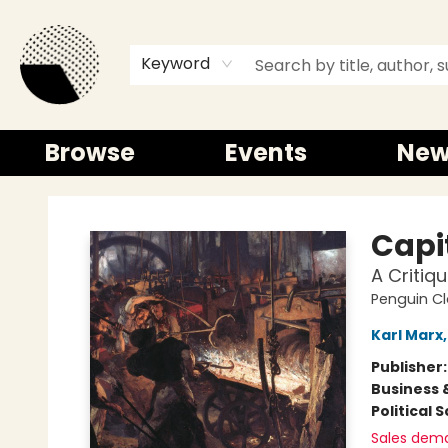
Keyword
Browse
Events
New
Time and a half Books
Capi
A Critiq
Penguin Cl
Karl Marx
Publisher
Business 
Political 
Sales dem