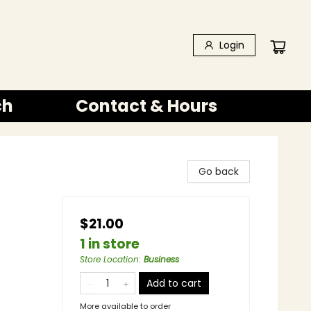
Login
ch
Contact & Hours
Go back
$21.00
1 in store
Store Location
:
Business
Add to cart
More available to order