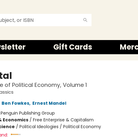
sletter
Gift Cards
Mer
tal
ue of Political Economy, Volume 1
assics
,
Ben Fowkes
,
Ernest Mandel
:
Penguin Publishing Group
& Economics
/
Free Enterprise & Capitalism
Science
/
Political Ideologies / Political Economy
and: