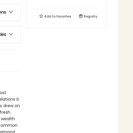
ons
Add to
favorites
Registry
ries
ost
lations it
rx drew on
fresh
n wealth
h common
p among