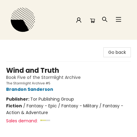
Time and a half Books
Go back
Wind and Truth
Book Five of the Stormlight Archive
The Stormlight Archive #5
Brandon Sanderson
Publisher:
Tor Publishing Group
Fiction
/
Fantasy - Epic / Fantasy - Military / Fantasy -
Action & Adventure
Sales demand: