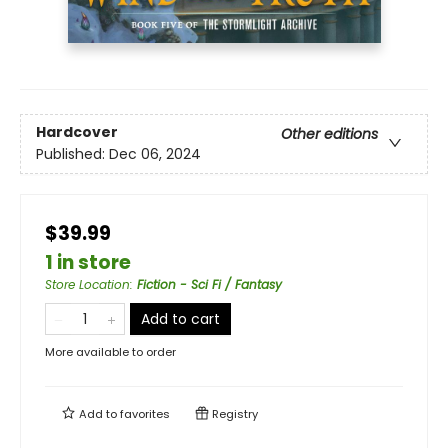
Hardcover
Other editions
Published:
Dec 06, 2024
$39.99
1 in store
Store Location
:
Fiction - Sci Fi / Fantasy
Add to cart
More available to order
Add to
favorites
Registry