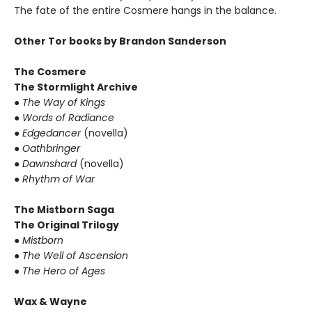
The fate of the entire Cosmere hangs in the balance.
Other Tor books by Brandon Sanderson
The Cosmere
The Stormlight Archive
●
The Way of Kings
●
Words of Radiance
●
Edgedancer
(novella)
●
Oathbringer
●
Dawnshard
(novella)
●
Rhythm of War
The Mistborn Saga
The Original Trilogy
●
Mistborn
●
The Well of Ascension
●
The Hero of Ages
Wax & Wayne