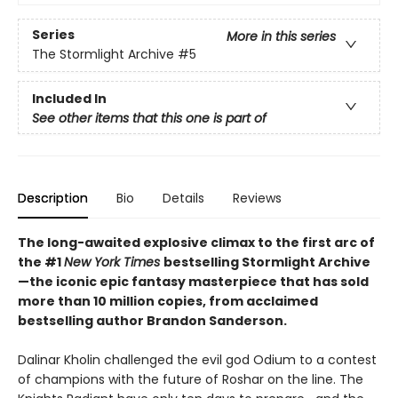
Series
More in this series
The Stormlight Archive
#5
Included In
See other items that this one is part of
Description
Bio
Details
Reviews
The long-awaited explosive climax to the first arc of
the #1
New York Times
bestselling Stormlight Archive
—the iconic epic fantasy masterpiece that has sold
more than 10 million copies, from acclaimed
bestselling author Brandon Sanderson.
Dalinar Kholin challenged the evil god Odium to a contest
of champions with the future of Roshar on the line. The