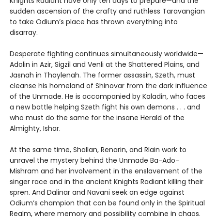
Knights Radiant have only ten days to prepare—and the
sudden ascension of the crafty and ruthless Taravangian
to take Odium’s place has thrown everything into
disarray.
Desperate fighting continues simultaneously worldwide—
Adolin in Azir, Sigzil and Venli at the Shattered Plains, and
Jasnah in Thaylenah. The former assassin, Szeth, must
cleanse his homeland of Shinovar from the dark influence
of the Unmade. He is accompanied by Kaladin, who faces
a new battle helping Szeth fight his own demons . . . and
who must do the same for the insane Herald of the
Almighty, Ishar.
At the same time, Shallan, Renarin, and Rlain work to
unravel the mystery behind the Unmade Ba-Ado-
Mishram and her involvement in the enslavement of the
singer race and in the ancient Knights Radiant killing their
spren. And Dalinar and Navani seek an edge against
Odium’s champion that can be found only in the Spiritual
Realm, where memory and possibility combine in chaos.