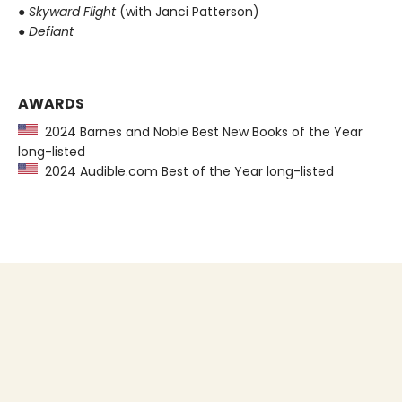
●
Skyward Flight
(with Janci Patterson)
●
Defiant
AWARDS
2024 Barnes and Noble Best New Books of the Year
long-listed
2024 Audible.com Best of the Year long-listed