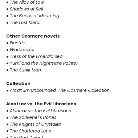
●
The Alloy of Law
●
Shadows of Self
●
The Bands of Mourning
●
The Lost Metal
Other Cosmere novels
●
Elantris
●
Warbreaker
●
Tress of the Emerald Sea
●
Yumi and the Nightmare Painter
●
The Sunlit Man
Collection
●
Arcanum Unbounded: The Cosmere Collection
Alcatraz vs. the Evil Librarians
●
Alcatraz vs. the Evil Librarians
●
The Scrivener's Bones
●
The Knights of Crystallia
●
The Shattered Lens
●
The Dark Talent