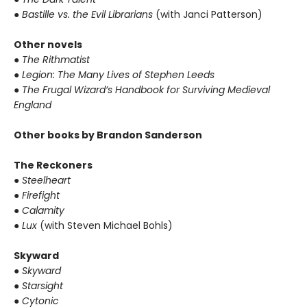
●
Bastille vs. the Evil Librarians
(with Janci Patterson)
Other novels
●
The Rithmatist
●
Legion: The Many Lives of Stephen Leeds
●
The Frugal Wizard’s Handbook for Surviving Medieval
England
Other books by Brandon Sanderson
The Reckoners
●
Steelheart
●
Firefight
●
Calamity
●
Lux
(with Steven Michael Bohls)
Skyward
●
Skyward
●
Starsight
●
Cytonic