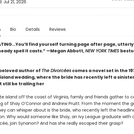
d:
Jul 21, 2026
n
Bio
Details
Reviews
ING...You’ll find yourself turning page after page, utterl
heady spell it casts.” —Megan Abbott,
NEW YORK TIMES
bests
beloved author of
The Divorcées
comes a novel set in the 19
island wedding, where the bride has recently left a sinister
still be trailing her
 island off the coast of Virginia, family and friends gather to 
g of Shay O’Connor and Andrew Pruitt. From the moment the g
 they can whisper about is the bride, who recently left the headl
on. Why would someone like Shay, an Ivy League graduate with a
ncée, join Synanon? And has she really escaped their grasp?