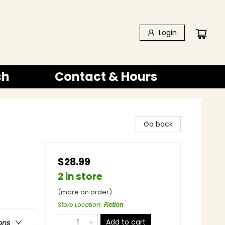
Login
ch
Contact & Hours
Go back
$28.99
2 in store
(more on order)
Store Location
:
Fiction
Add to cart
ons