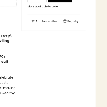
More available to order
Add to
favorites
Registry
y swept
elling
70s
 cult
celebrate
uests
ine-making
 wealthy,