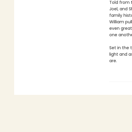
Told from 
Joel, and S
family his
William pul
even great
one anothe
Set in the 
light and a
are.