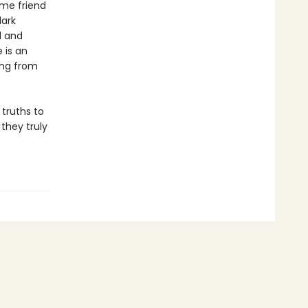
ime friend
dark
l and
 is an
ing from
 truths to
they truly