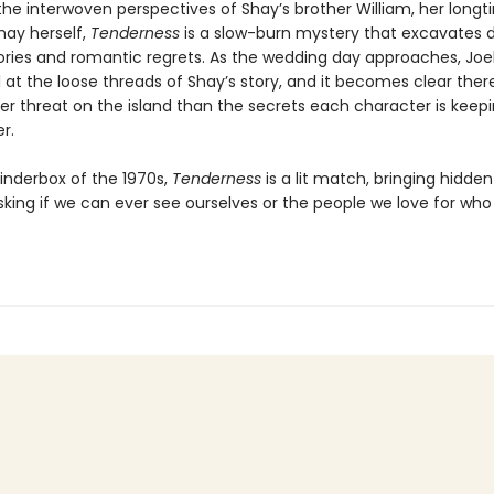
the interwoven perspectives of Shay’s brother William, her longt
hay herself,
Tenderness
is a slow-burn mystery that excavates 
tories and romantic regrets. As the wedding day approaches, Joe
l at the loose threads of Shay’s story, and it becomes clear there
er threat on the island than the secrets each character is keep
r.
tinderbox of the 1970s,
Tenderness
is a lit match, bringing hidden
sking if we can ever see ourselves or the people we love for who 