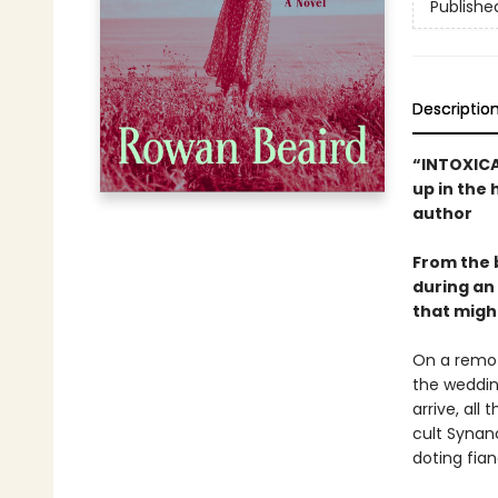
Publishe
Descriptio
“INTOXICAT
up in the 
author
From the 
during an 
that might 
On a remote
the weddin
arrive, all
cult Synan
doting fia