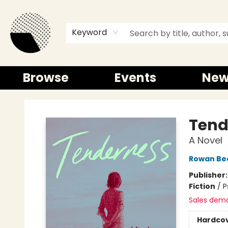
Keyword
Browse
Events
New
Time and a half Books
Tend
A Novel
Rowan Be
Publisher
Fiction
/
P
Sales dem
Hardco