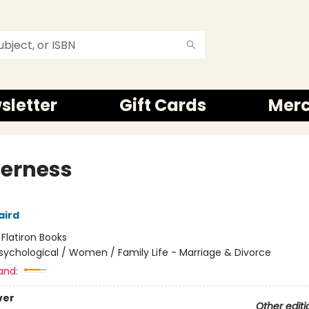
sletter
Gift Cards
Mer
erness
aird
:
Flatiron Books
sychological / Women / Family Life - Marriage & Divorce
and:
ver
Other editi