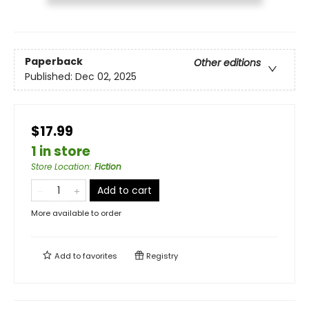
Paperback
Other editions
Published:
Dec 02, 2025
$17.99
1 in store
Store Location
:
Fiction
Add to cart
More available to order
Add to
favorites
Registry