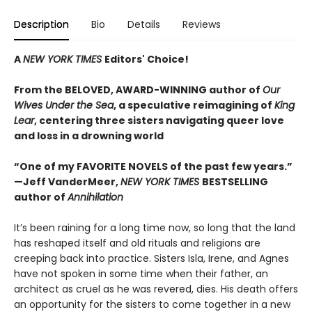
Description
Bio
Details
Reviews
A
NEW YORK TIMES
Editors' Choice!
From the BELOVED, AWARD-WINNING author of
Our
Wives Under the Sea
, a
speculative reimagining of
King
Lear
, centering three sisters navigating queer love
and loss in a drowning world
“One of my FAVORITE NOVELS of the past few years.”
—Jeff VanderMeer,
NEW YORK TIMES
BESTSELLING
author of
Annihilation
It’s been raining for a long time now, so long that the land
has reshaped itself and old rituals and religions are
creeping back into practice. Sisters Isla, Irene, and Agnes
have not spoken in some time when their father, an
architect as cruel as he was revered, dies. His death offers
an opportunity for the sisters to come together in a new