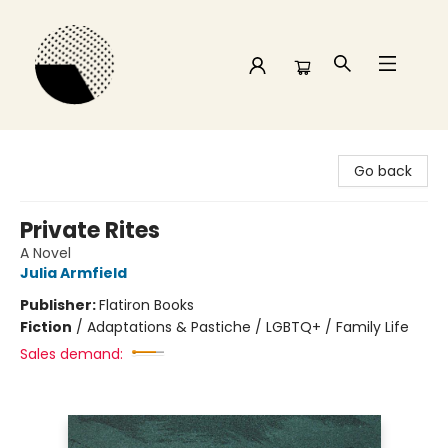
Time and a half Books
Go back
Private Rites
A Novel
Julia Armfield
Publisher:
Flatiron Books
Fiction
/
Adaptations & Pastiche / LGBTQ+ / Family Life
Sales demand: