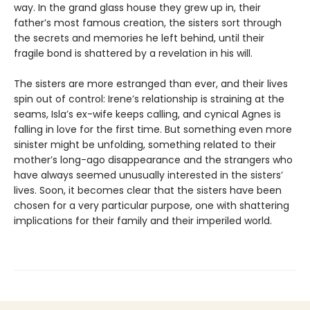
way. In the grand glass house they grew up in, their
father’s most famous creation, the sisters sort through
the secrets and memories he left behind, until their
fragile bond is shattered by a revelation in his will.
The sisters are more estranged than ever, and their lives
spin out of control: Irene’s relationship is straining at the
seams, Isla’s ex-wife keeps calling, and cynical Agnes is
falling in love for the first time. But something even more
sinister might be unfolding, something related to their
mother’s long-ago disappearance and the strangers who
have always seemed unusually interested in the sisters’
lives. Soon, it becomes clear that the sisters have been
chosen for a very particular purpose, one with shattering
implications for their family and their imperiled world.