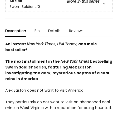
Series
More in this series
Sworn Soldier
#3
Description
Bio
Details
Reviews
An instant
New York Times
,
USA Today
, and Indie
bestseller!
The next
installment
in the
New York Times
bestselling
Sworn Soldier series, featuring Alex Easton
investigating the dark, mysterious depths of a coal
mine in America
Alex Easton does not want to visit America.
They particularly do not want to visit an abandoned coal
mine in West Virginia with a reputation for being haunted.