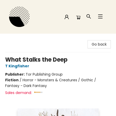
Time and a half Books
Go back
What Stalks the Deep
T Kingfisher
Publisher:
Tor Publishing Group
Fiction
/
Horror - Monsters & Creatures / Gothic /
Fantasy - Dark Fantasy
Sales demand: