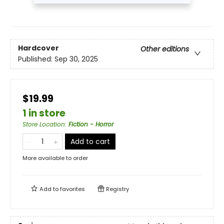
Hardcover
Other editions
Published:
Sep 30, 2025
$19.99
1 in store
Store Location
:
Fiction - Horror
Add to cart
More available to order
Add to
favorites
Registry