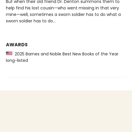
But when their old friend Dr. Denton summons them to
help find his lost cousin—who went missing in that very
mine—well, sometimes a sworn soldier has to do what a
sworn soldier has to do...
AWARDS
2025 Barnes and Noble Best New Books of the Year
long-listed