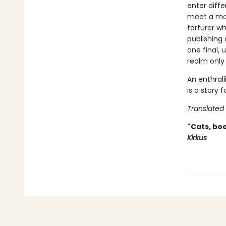
enter diffe
meet a man
torturer w
publishing
one final,
realm only 
An enthrall
is a story
Translated
"Cats, boo
Kirkus