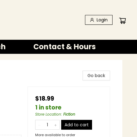
Login
ch
Contact & Hours
Go back
$18.99
1 in store
Store Location
:
Fiction
Add to cart
More available to order