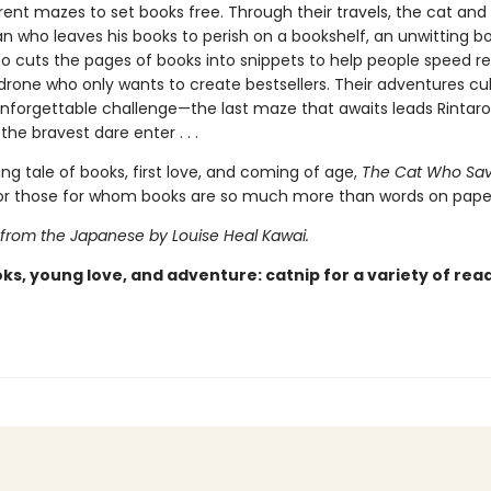
rent mazes to set books free. Through their travels, the cat and
 who leaves his books to perish on a bookshelf, an unwitting b
ho cuts the pages of books into snippets to help people speed r
 drone who only wants to create bestsellers. Their adventures cu
 unforgettable challenge—the last maze that awaits leads Rintar
the bravest dare enter . . .
ing tale of books, first love, and coming of age,
The Cat Who Sa
 for those for whom books are so much more than words on pape
 from the Japanese by Louise Heal Kawai.
ks, young love, and adventure: catnip for a variety of rea