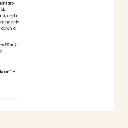
 Rintaro
ook
ead, and a
lminate in
o down a
ved Books
r.
ders!" –