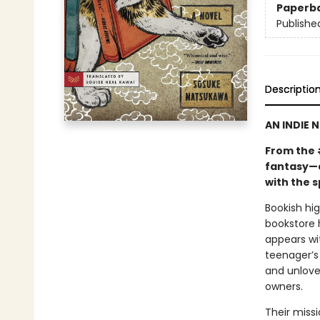
Paperb
Publishe
Descriptio
AN INDIE 
From the 
fantasy—a
with the s
Bookish hi
bookstore 
appears wi
teenager’s 
and unlove
owners.
Their miss