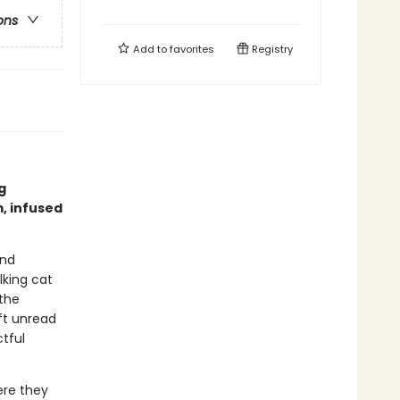
ons
Add to
favorites
Registry
g
, infused
and
lking cat
the
eft unread
tful
ere they