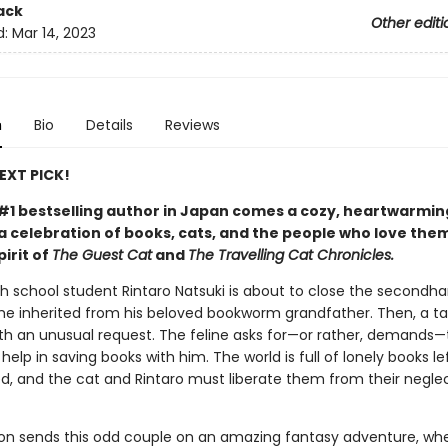
ack
Other editi
d:
Mar 14, 2023
n
Bio
Details
Reviews
NEXT PICK!
#1 bestselling author in Japan comes a cozy, heartwarmin
 celebration of books, cats, and the people who love them
pirit of
The Guest Cat
and
The Travelling Cat Chronicles.
gh school student Rintaro Natsuki is about to close the secondh
he inherited from his beloved bookworm grandfather. Then, a ta
th an unusual request. The feline asks for—or rather, demands—
help in saving books with him. The world is full of lonely books l
d, and the cat and Rintaro must liberate them from their neglec
ion sends this odd couple on an amazing fantasy adventure, wh