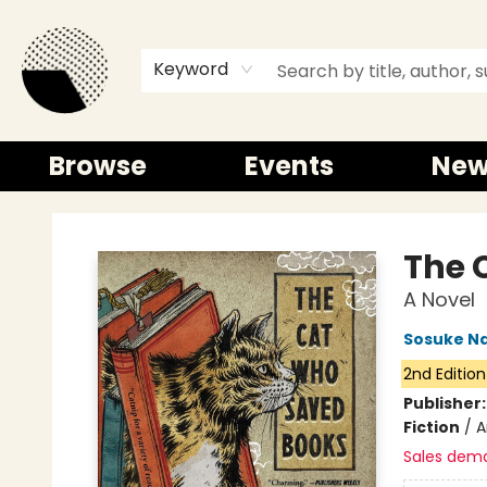
Keyword
Browse
Events
New
Time and a half Books
The 
A Novel
Sosuke N
2nd Edition
Publisher
Fiction
/
A
Sales dem