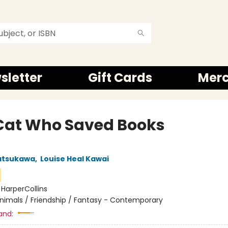
sletter
Gift Cards
Mer
Cat Who Saved Books
atsukawa
,
Louise Heal Kawai
:
HarperCollins
nimals / Friendship / Fantasy - Contemporary
and: