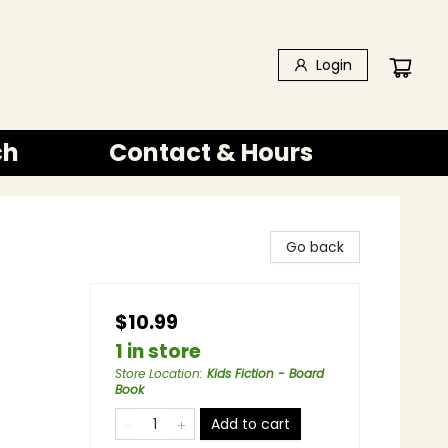
Login
ch
Contact & Hours
Go back
$10.99
1 in store
Store Location
:
Kids Fiction - Board
Book
Add to cart