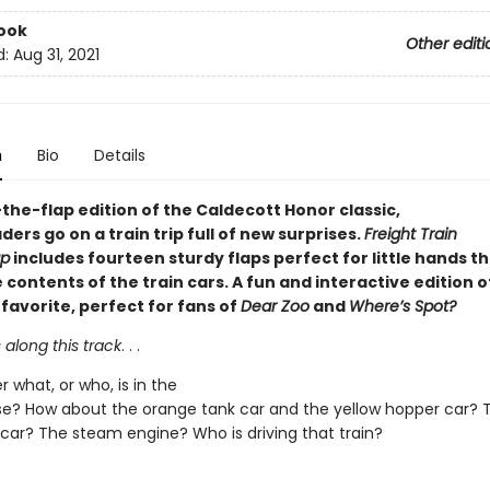
ook
Other editi
d:
Aug 31, 2021
n
Bio
Details
ft-the-flap edition of the Caldecott Honor classic,
ers go on a train trip full of new surprises.
Freight Train
ap
includes fourteen sturdy flaps perfect for little hands t
 contents of the train cars. A fun and interactive edition o
favorite, perfect for fans of
Dear Zoo
and
Where’s Spot?
s along this track
. . .
 what, or who, is in the
e? How about the orange tank car and the yellow hopper car? 
 car? The steam engine? Who is driving that train?