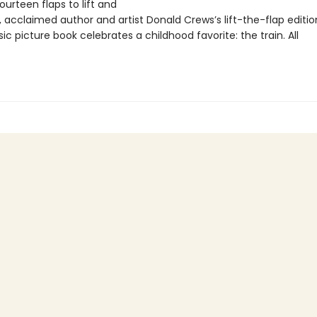
ourteen flaps to lift and
, acclaimed author and artist Donald Crews’s lift-the-flap editio
sic picture book celebrates a childhood favorite: the train. All