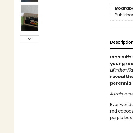
Boardb
Publishe
Descriptio
In this li
young read
Lift-the-Fl
reveal the
perennial 
A train run
Ever wonder
red caboos
purple box