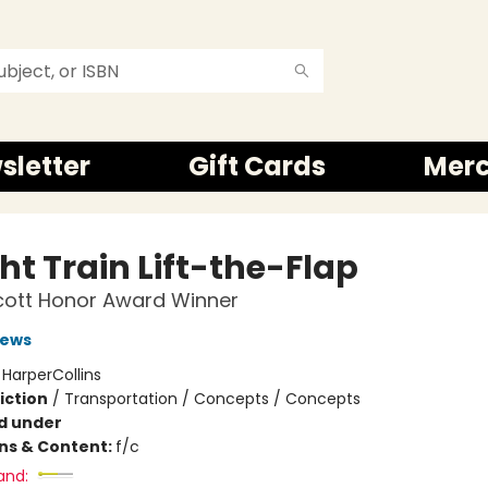
sletter
Gift Cards
Mer
ht Train Lift-the-Flap
cott Honor Award Winner
rews
:
HarperCollins
iction
/
Transportation / Concepts / Concepts
d under
ons & Content:
f/c
and: