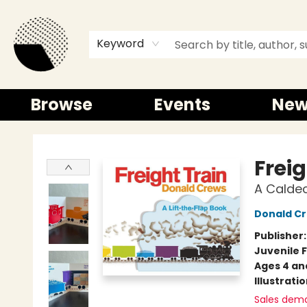
Keyword
Browse
Events
New
Time and a half Books
Freig
A Calde
Donald C
Publisher
Juvenile F
Ages 4 an
Illustrati
Sales dem