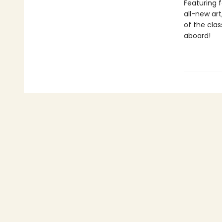
Featuring f
all-new art
of the clas
aboard!