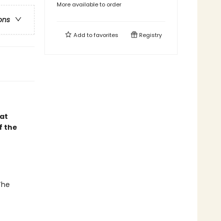
More available to order
ons
Add to
favorites
Registry
hat
f the
The