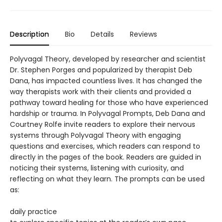
Description
Bio
Details
Reviews
Polyvagal Theory, developed by researcher and scientist
Dr. Stephen Porges and popularized by therapist Deb
Dana, has impacted countless lives. It has changed the
way therapists work with their clients and provided a
pathway toward healing for those who have experienced
hardship or trauma. In Polyvagal Prompts, Deb Dana and
Courtney Rolfe invite readers to explore their nervous
systems through Polyvagal Theory with engaging
questions and exercises, which readers can respond to
directly in the pages of the book. Readers are guided in
noticing their systems, listening with curiosity, and
reflecting on what they learn. The prompts can be used
as:
daily practice