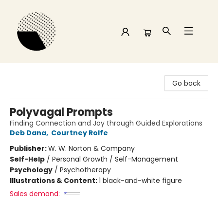
Time and a half Books
Go back
Polyvagal Prompts
Finding Connection and Joy through Guided Explorations
Deb Dana
,
Courtney Rolfe
Publisher:
W. W. Norton & Company
Self-Help
/
Personal Growth / Self-Management
Psychology
/
Psychotherapy
Illustrations & Content:
1 black-and-white figure
Sales demand: