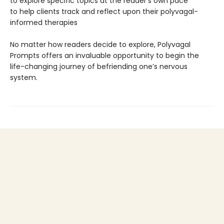
to explore specific topics at the reader’s own pace
to help clients track and reflect upon their polyvagal-
informed therapies
No matter how readers decide to explore, Polyvagal
Prompts offers an invaluable opportunity to begin the
life-changing journey of befriending one’s nervous
system.