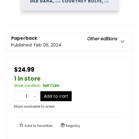
Paperback
Other editions
Published:
Feb 06, 2024
$24.99
1 in store
Store Location
:
Self Care
Add to cart
More available to order
Add to
favorites
Registry