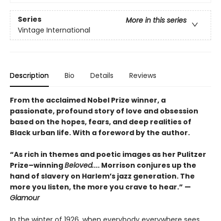
Series
More in this series
Vintage International
Description
Bio
Details
Reviews
From the acclaimed Nobel Prize winner, a
passionate, profound story of love and obsession
based on the hopes, fears, and deep realities of
Black urban life. With a foreword by the author.
“As rich in themes and poetic images as her Pulitzer
Prize–winning
Beloved.
... Morrison conjures up the
hand of slavery on Harlem’s jazz generation. The
more you listen, the more you crave to hear.” —
Glamour
In the winter of 1926, when everybody everywhere sees