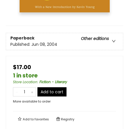
Paperback
Other editions
Published:
Jun 08, 2004
$17.00
1 in store
Store Location
:
Fiction - Literary
Add to cart
More available to order
Add to
favorites
Registry