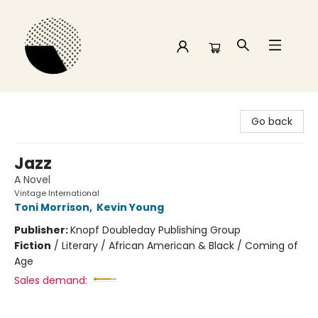
Time and a half Books
Go back
Jazz
A Novel
Vintage International
Toni Morrison
,
Kevin Young
Publisher:
Knopf Doubleday Publishing Group
Fiction
/
Literary / African American & Black / Coming of
Age
Sales demand: