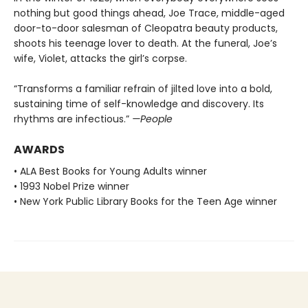
nothing but good things ahead, Joe Trace, middle-aged
door-to-door salesman of Cleopatra beauty products,
shoots his teenage lover to death. At the funeral, Joe’s
wife, Violet, attacks the girl’s corpse.
“Transforms a familiar refrain of jilted love into a bold,
sustaining time of self-knowledge and discovery. Its
rhythms are infectious.”
—People
AWARDS
• ALA Best Books for Young Adults winner
• 1993 Nobel Prize winner
• New York Public Library Books for the Teen Age winner