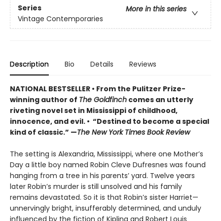
Series
More in this series
Vintage Contemporaries
Description
Bio
Details
Reviews
NATIONAL BESTSELLER • From the Pulitzer Prize-
winning author of
The Goldfinch
comes an utterly
riveting novel set in Mississippi of childhood,
innocence, and evil. • “Destined to become a special
kind of classic.” —
The New York Times Book Review
The setting is Alexandria, Mississippi, where one Mother’s
Day a little boy named Robin Cleve Dufresnes was found
hanging from a tree in his parents’ yard. Twelve years
later Robin’s murder is still unsolved and his family
remains devastated. So it is that Robin’s sister Harriet—
unnervingly bright, insufferably determined, and unduly
influenced by the fiction of Kipling and Robert Louis