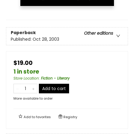
Paperback
Other editions
Published:
Oct 28, 2003
$19.00
1 in store
Store Location
:
Fiction - Literary
Add to cart
More available to order
Add to
favorites
Registry