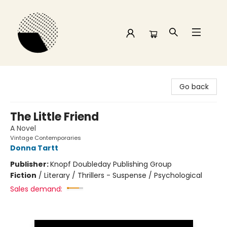
Time and a half Books
Go back
The Little Friend
A Novel
Vintage Contemporaries
Donna Tartt
Publisher:
Knopf Doubleday Publishing Group
Fiction
/
Literary / Thrillers - Suspense / Psychological
Sales demand: