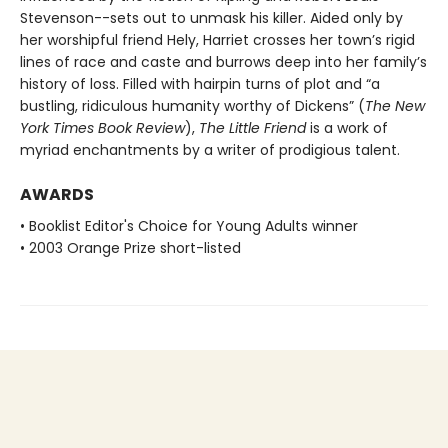
Stevenson--sets out to unmask his killer. Aided only by
her worshipful friend Hely, Harriet crosses her town’s rigid
lines of race and caste and burrows deep into her family’s
history of loss. Filled with hairpin turns of plot and “a
bustling, ridiculous humanity worthy of Dickens” (
The New
York Times Book Review
),
The Little Friend
is a work of
myriad enchantments by a writer of prodigious talent.
AWARDS
• Booklist Editor's Choice for Young Adults winner
• 2003 Orange Prize short-listed