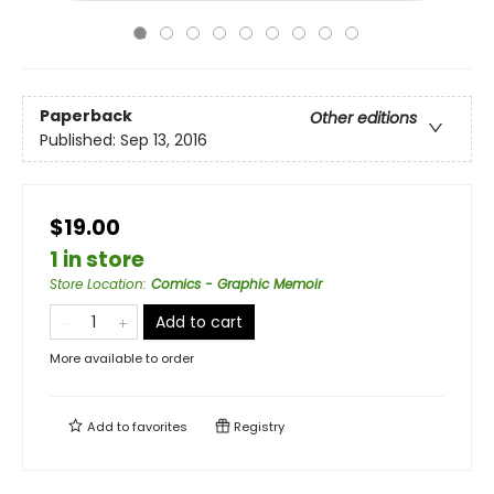
Paperback
Other editions
Published:
Sep 13, 2016
$19.00
1 in store
Store Location
:
Comics - Graphic Memoir
Add to cart
More available to order
Add to
favorites
Registry