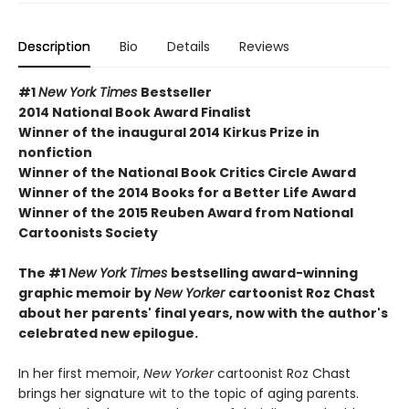
Description
Bio
Details
Reviews
#1
New York Times
Bestseller
2014 National Book Award Finalist
Winner of the inaugural 2014 Kirkus Prize in
nonfiction
Winner of the National Book Critics Circle Award
Winner of the 2014 Books for a Better Life Award
Winner of the 2015 Reuben Award from National
Cartoonists Society
The #1
New York Times
bestselling award-winning
graphic memoir by
New Yorker
cartoonist Roz Chast
about her parents' final years, now with the author's
celebrated new epilogue.
In her first memoir,
New Yorker
cartoonist Roz Chast
brings her signature wit to the topic of aging parents.