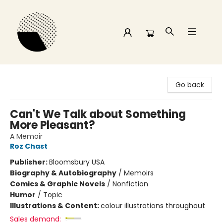
Time and a half Books
Go back
Can't We Talk about Something
More Pleasant?
A Memoir
Roz Chast
Publisher:
Bloomsbury USA
Biography & Autobiography
/
Memoirs
Comics & Graphic Novels
/
Nonfiction
Humor
/
Topic
Illustrations & Content:
colour illustrations throughout
Sales demand: