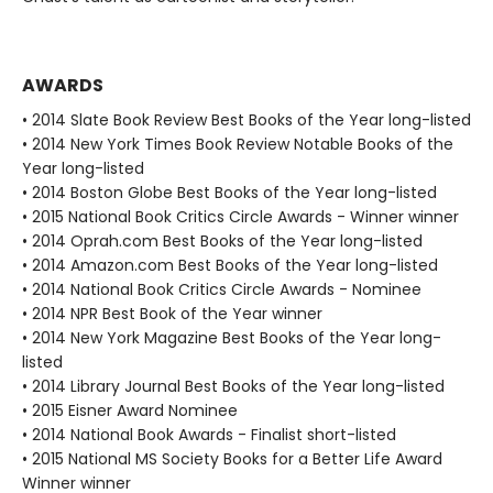
AWARDS
• 2014 Slate Book Review Best Books of the Year long-listed
• 2014 New York Times Book Review Notable Books of the
Year long-listed
• 2014 Boston Globe Best Books of the Year long-listed
• 2015 National Book Critics Circle Awards - Winner winner
• 2014 Oprah.com Best Books of the Year long-listed
• 2014 Amazon.com Best Books of the Year long-listed
• 2014 National Book Critics Circle Awards - Nominee
• 2014 NPR Best Book of the Year winner
• 2014 New York Magazine Best Books of the Year long-
listed
• 2014 Library Journal Best Books of the Year long-listed
• 2015 Eisner Award Nominee
• 2014 National Book Awards - Finalist short-listed
• 2015 National MS Society Books for a Better Life Award
Winner winner