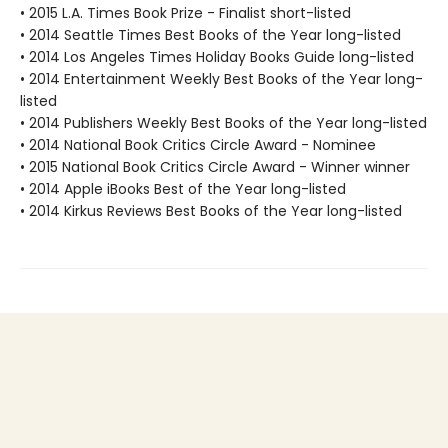
• 2015 L.A. Times Book Prize - Finalist short-listed
• 2014 Seattle Times Best Books of the Year long-listed
• 2014 Los Angeles Times Holiday Books Guide long-listed
• 2014 Entertainment Weekly Best Books of the Year long-
listed
• 2014 Publishers Weekly Best Books of the Year long-listed
• 2014 National Book Critics Circle Award - Nominee
• 2015 National Book Critics Circle Award - Winner winner
• 2014 Apple iBooks Best of the Year long-listed
• 2014 Kirkus Reviews Best Books of the Year long-listed