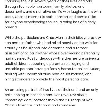
Spanning the last several years of their lives and told
through four-color cartoons, family photos, and
documents, and a narrative as rife with laughs as it is with
tears, Chast's memoir is both comfort and comic relief
for anyone experiencing the life-altering loss of elderly
parents.
While the particulars are Chast-ian in their idiosyncrasies-
-an anxious father who had relied heavily on his wife for
stability as he slipped into dementia and a former
assistant principal mother whose overbearing personality
had sidelined Roz for decades--the themes are universal:
adult children accepting a parental role; aging and
unstable parents leaving a family home for an institution;
dealing with uncomfortable physical intimacies; and
hiring strangers to provide the most personal care.
An amazing portrait of two lives at their end and an only
child coping as best she can,
Can't We Talk about
Something More Pleasant
shows the full range of Roz
Chast's talent as cartoonist and storyteller.