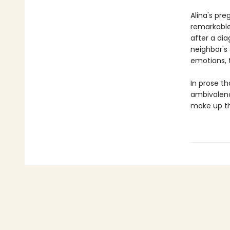
Alina's pre
remarkable
after a di
neighbor's
emotions, 
In prose th
ambivalenc
make up th