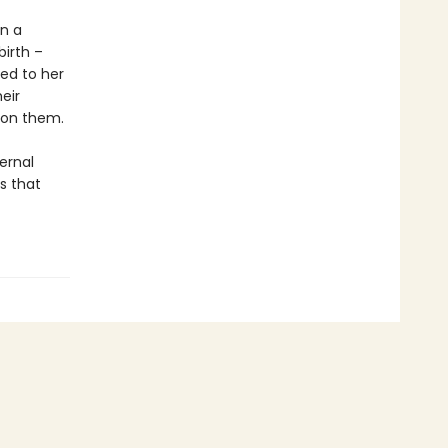
en a
irth –
ed to her
eir
pon them.
ternal
s that