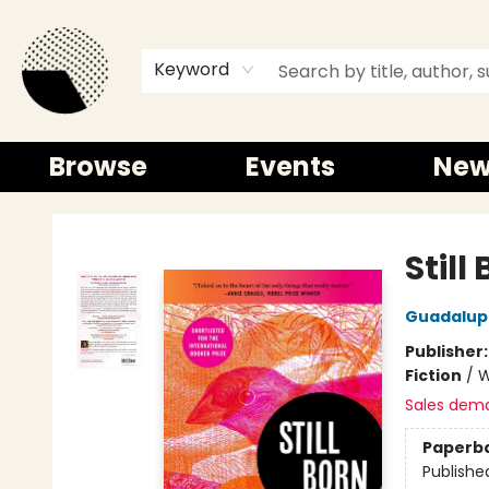
Keyword
Browse
Events
New
Time and a half Books
Still
Guadalup
Publisher
Fiction
/
W
Sales dem
Paperb
Publishe