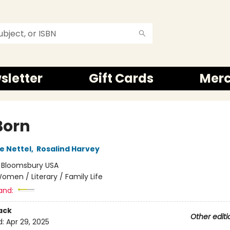
sletter
Gift Cards
Mer
 Born
e Nettel
,
Rosalind Harvey
:
Bloomsbury USA
omen / Literary / Family Life
and:
ack
Other editi
d:
Apr 29, 2025