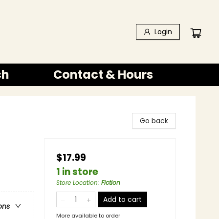
Login
ch
Contact & Hours
Go back
$17.99
1 in store
Store Location
:
Fiction
Add to cart
ons
More available to order