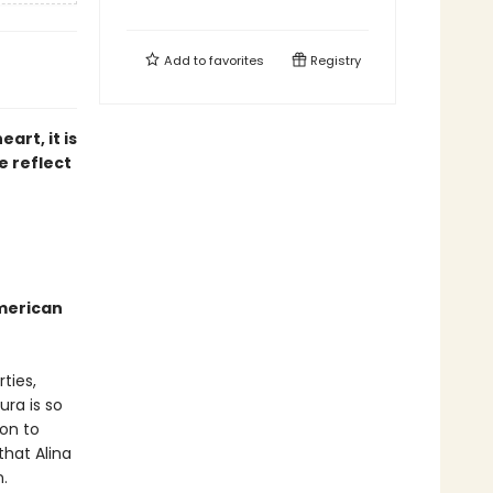
Add to
favorites
Registry
art, it is
e reflect
American
ties,
ura is so
on to
that Alina
.