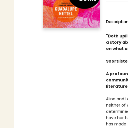
Descriptio
"Both upli
a story a
on what an
Shortliste
A profoun
community
literature
Alina and 
neither of 
determined
have her tu
has made t