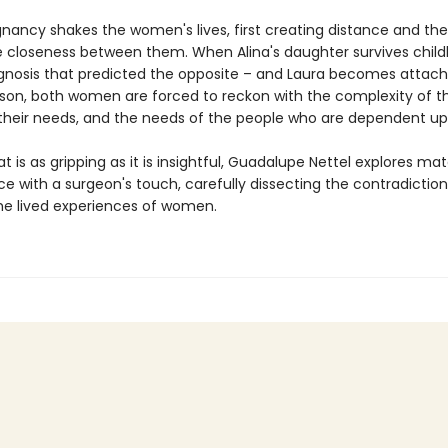
gnancy shakes the women's lives, first creating distance and th
 closeness between them. When Alina's daughter survives childb
agnosis that predicted the opposite – and Laura becomes attach
 son, both women are forced to reckon with the complexity of th
their needs, and the needs of the people who are dependent u
at is as gripping as it is insightful, Guadalupe Nettel explores ma
e with a surgeon's touch, carefully dissecting the contradiction
e lived experiences of women.