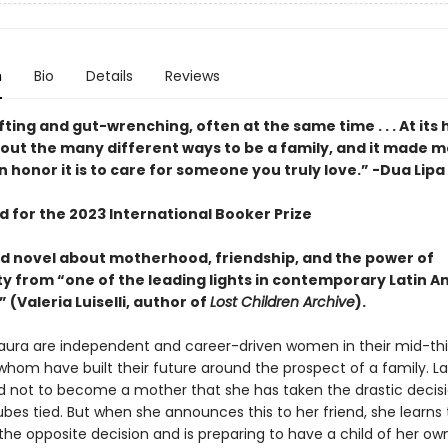
n
Bio
Details
Reviews
fting and gut-wrenching, often at the same time . . . At its he
bout the many different ways to be a family, and it made m
 honor it is to care for someone you truly love.” -Dua Lipa
d for the 2023 International Booker Prize
d novel about motherhood, friendship, and the power of
 from “one of the leading lights in contemporary Latin 
” (Valeria Luiselli, author of
Lost Children Archive
).
Laura are independent and career-driven women in their mid-thir
whom have built their future around the prospect of a family. La
 not to become a mother that she has taken the drastic decisi
bes tied. But when she announces this to her friend, she learns 
he opposite decision and is preparing to have a child of her own