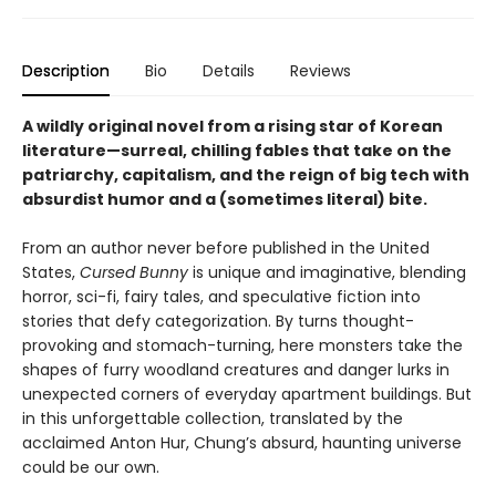
Description
Bio
Details
Reviews
A wildly original novel from a rising star of Korean
literature—surreal, chilling fables that take on the
patriarchy, capitalism, and the reign of big tech with
absurdist humor and a (sometimes literal) bite.
From an author never before published in the United
States,
Cursed Bunny
is unique and imaginative, blending
horror, sci-fi, fairy tales, and speculative fiction into
stories that defy categorization. By turns thought-
provoking and stomach-turning, here monsters take the
shapes of furry woodland creatures and danger lurks in
unexpected corners of everyday apartment buildings. But
in this unforgettable collection, translated by the
acclaimed Anton Hur, Chung’s absurd, haunting universe
could be our own.