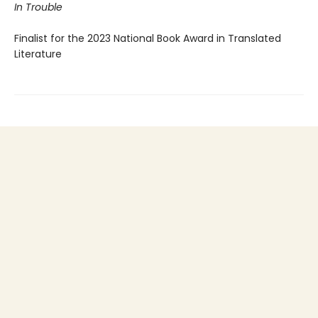
In Trouble
Finalist for the 2023 National Book Award in Translated
Literature