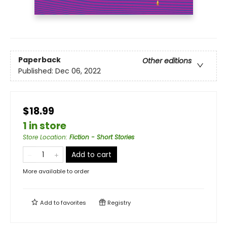
Paperback
Other editions
Published:
Dec 06, 2022
$18.99
1 in store
Store Location
:
Fiction - Short Stories
Add to cart
More available to order
Add to
favorites
Registry