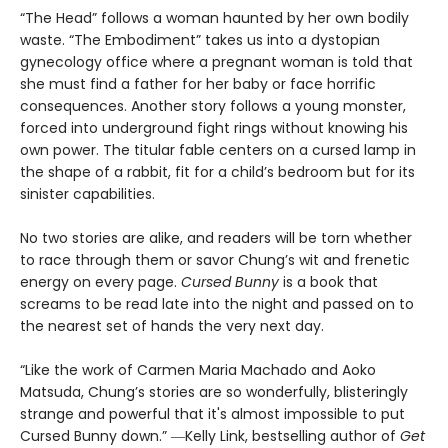
“The Head” follows a woman haunted by her own bodily
waste. “The Embodiment” takes us into a dystopian
gynecology office where a pregnant woman is told that
she must find a father for her baby or face horrific
consequences. Another story follows a young monster,
forced into underground fight rings without knowing his
own power. The titular fable centers on a cursed lamp in
the shape of a rabbit, fit for a child’s bedroom but for its
sinister capabilities.
No two stories are alike, and readers will be torn whether
to race through them or savor Chung’s wit and frenetic
energy on every page.
Cursed Bunny
is a book that
screams to be read late into the night and passed on to
the nearest set of hands the very next day.
“Like the work of Carmen Maria Machado and Aoko
Matsuda, Chung’s stories are so wonderfully, blisteringly
strange and powerful that it's almost impossible to put
Cursed Bunny down.” ―Kelly Link, bestselling author of
Get