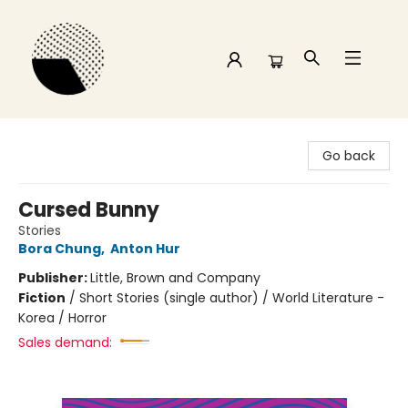
Time and a half Books
Go back
Cursed Bunny
Stories
Bora Chung
,
Anton Hur
Publisher:
Little, Brown and Company
Fiction
/
Short Stories (single author) / World Literature -
Korea / Horror
Sales demand: