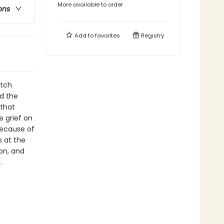
More available to order
ons
Add to
favorites
Registry
itch
nd the
 that
e grief on
because of
 at the
on, and
.