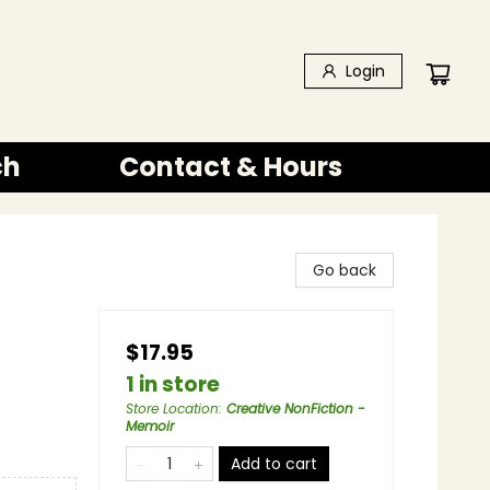
Login
ch
Contact & Hours
Go back
$17.95
1 in store
Store Location
:
Creative NonFiction -
Memoir
Add to cart