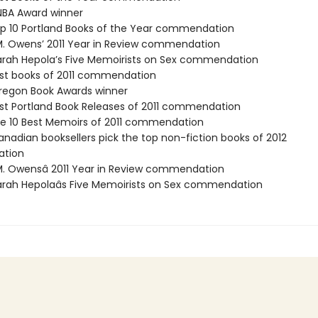
BA Award winner
p 10 Portland Books of the Year commendation
M. Owens’ 2011 Year in Review commendation
rah Hepola’s Five Memoirists on Sex commendation
st books of 2011 commendation
egon Book Awards winner
st Portland Book Releases of 2011 commendation
e 10 Best Memoirs of 2011 commendation
nadian booksellers pick the top non-fiction books of 2012
tion
M. Owensâ 2011 Year in Review commendation
rah Hepolaâs Five Memoirists on Sex commendation