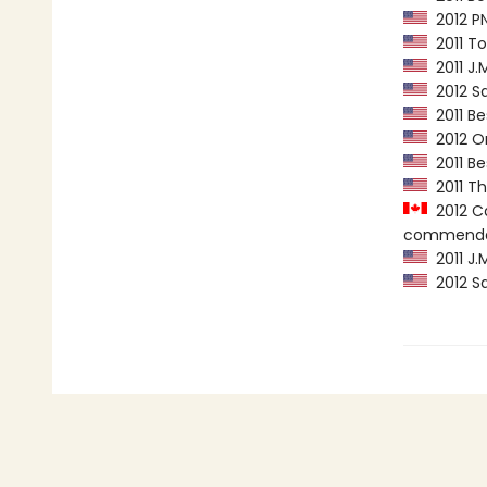
2012 PN
2011 To
2011 J.
2012 Sa
2011 Be
2012 Or
2011 Be
2011 Th
2012 Ca
commenda
2011 J.
2012 Sa