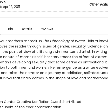
ack
Other editi
d:
Apr 12, 2011
n
Bio
Details
Reviews
t your mother’s memoir. In
The Chronology of Water,
Lidia Yuknav
ves the reader through issues of gender, sexuality, violence, a
 the point of view of a lifelong swimmer turned artist. In writing
e nature of memoir itself, her story traces the effect of extrem
man’s developing sexuality that some define as untraditional 
tion to both men and women. Her emergence as a writer evolves
and takes the narrator on a journey of addiction, self-destructi
 survival that finally comes in the shape of love and motherhood
n Center Creative Nonfiction Award short-listed
st Books of the Year commendation