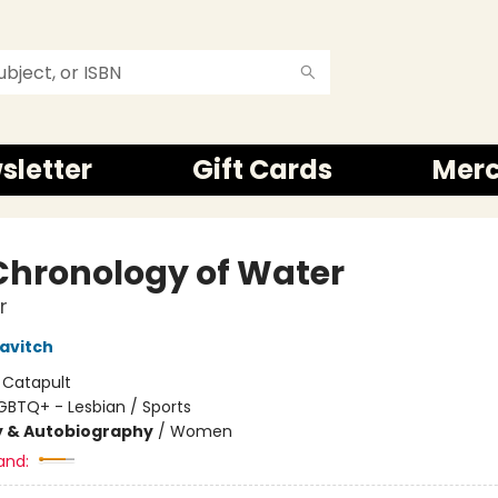
sletter
Gift Cards
Mer
Chronology of Water
r
navitch
:
Catapult
GBTQ+ - Lesbian / Sports
y & Autobiography
/
Women
and: