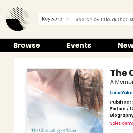
Keyword
Browse
Events
New
Time and a half Books
The 
A Memoi
Lidia Yuk
Publisher
Fiction
/
L
Biograph
Sales dem