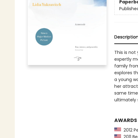
Paperb
Publishe
Descriptio
This is no
expertly mo
family from
explores th
a young wo
her attrac
same time 
ultimately
AWARDS
2012 Pe
2011 Be