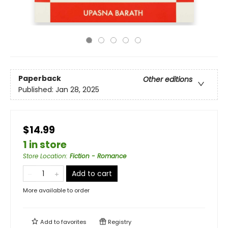
Paperback
Other editions
Published:
Jan 28, 2025
$14.99
1 in store
Store Location
:
Fiction - Romance
Add to cart
More available to order
Add to
favorites
Registry