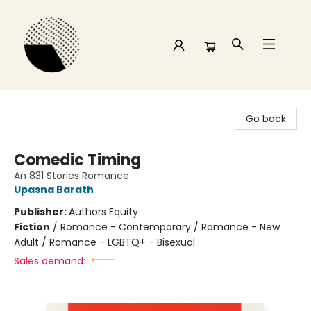
Time and a half Books
Go back
Comedic Timing
An 831 Stories Romance
Upasna Barath
Publisher:
Authors Equity
Fiction
/
Romance - Contemporary / Romance - New
Adult / Romance - LGBTQ+ - Bisexual
Sales demand: