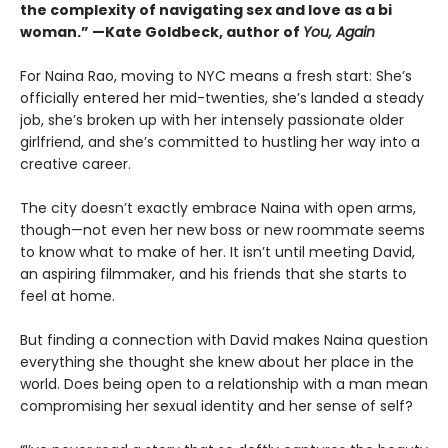
the complexity of navigating sex and love as a bi
woman.” —Kate Goldbeck, author of
You, Again
For Naina Rao, moving to NYC means a fresh start: She’s
officially entered her mid-twenties, she’s landed a steady
job, she’s broken up with her intensely passionate older
girlfriend, and she’s committed to hustling her way into a
creative career.
The city doesn’t exactly embrace Naina with open arms,
though—not even her new boss or new roommate seems
to know what to make of her. It isn’t until meeting David,
an aspiring filmmaker, and his friends that she starts to
feel at home.
But finding a connection with David makes Naina question
everything she thought she knew about her place in the
world. Does being open to a relationship with a man mean
compromising her sexual identity and her sense of self?