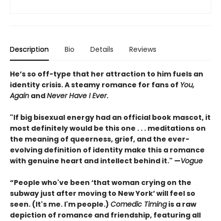
Description
Bio
Details
Reviews
He’s so off-type that her attraction to him fuels an
identity crisis. A steamy romance for fans of
You,
Again
and
Never Have I Ever
.
"If big bisexual energy had an official book mascot, it
most definitely would be this one . . . meditations on
the meaning of queerness, grief, and the ever-
evolving definition of identity make this a romance
with genuine heart and intellect behind it." —
Vogue
“People who've been ‘that woman crying on the
subway just after moving to New York’ will feel so
seen. (It's me. I'm people.)
Comedic Timing
is a raw
depiction of romance and friendship, featuring all