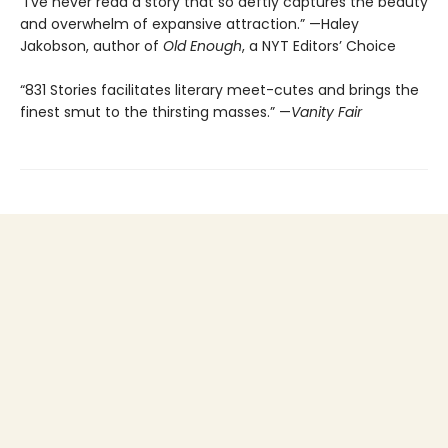
“I’ve never read a story that so deftly captures the beauty
and overwhelm of expansive attraction.” —Haley
Jakobson, author of
Old Enough
, a NYT Editors’ Choice
“831 Stories facilitates literary meet-cutes and brings the
finest smut to the thirsting masses.” —
Vanity Fair