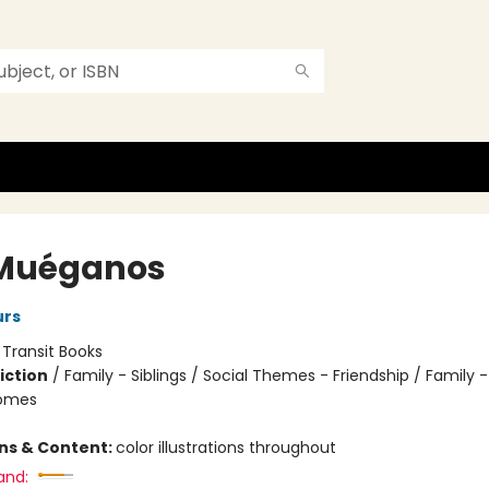
Muéganos
urs
:
Transit Books
iction
/
Family - Siblings / Social Themes - Friendship / Family
Homes
ons & Content:
color illustrations throughout
and: