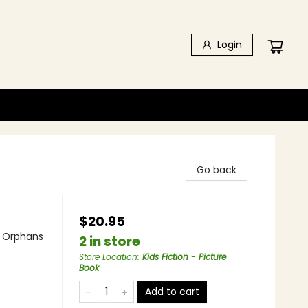
Login
Go back
$20.95
 - Orphans
2 in store
Store Location
:
Kids Fiction - Picture
Book
Add to cart