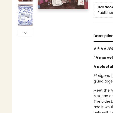
Hardco
Publishe
Descriptio
★★★★
FI
“A marvel
A delecta
Muégano
[
glued toge
Meet the Mu
Mexican ca
The oldest,
and it woul
help with h