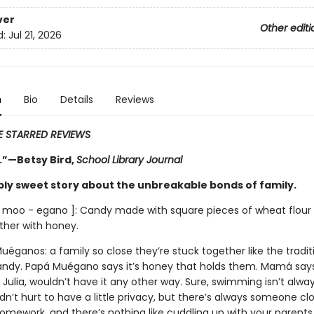
ver
Other editi
d:
Jul 21, 2026
n
Bio
Details
Reviews
VE STARRED REVIEWS
.”—Betsy Bird,
School Library Journal
bly sweet story about the unbreakable bonds of family.
 moo - egano ]: Candy made with square pieces of wheat flour 
ther with honey.
éganos: a family so close they’re stuck together like the tradit
ndy. Papá Muégano says it’s honey that holds them. Mamá says i
 Julia, wouldn’t have it any other way. Sure, swimming isn’t alwa
dn’t hurt to have a little privacy, but there’s always someone cl
omework, and there’s nothing like cuddling up with your parents.