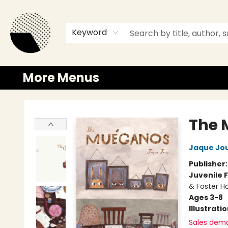
Browse
Events
Newsletter
Gift Cards
Merch
Contact & Hours
Keyword
More Menus
Time and a half Books
The 
Jaque Jo
Publisher
Juvenile F
& Foster 
Ages 3-8
Illustrati
Sales dem