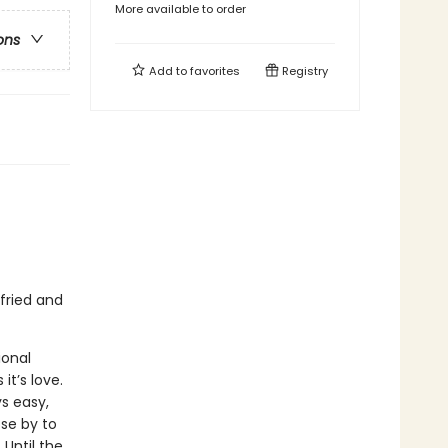
More available to order
ons
Add to
favorites
Registry
fried and
ional
t’s love.
ys easy,
ose by to
 Until the