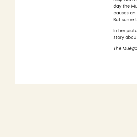
day the Mué
causes an u
But some th
In her pict
story abou
The Muég