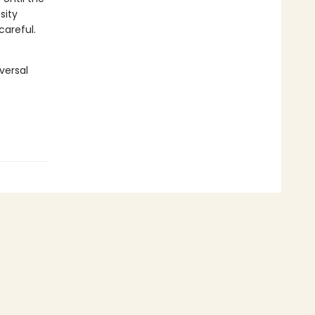
sity
careful.
versal