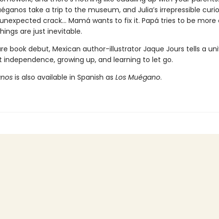
ganos take a trip to the museum, and Julia’s irrepressible curio
nexpected crack... Mamá wants to fix it. Papá tries to be more 
ings are just inevitable.
ure book debut, Mexican author-illustrator Jaque Jours tells a uni
t independence, growing up, and learning to let go.
anos
is also available in Spanish as
Los Muégano
.