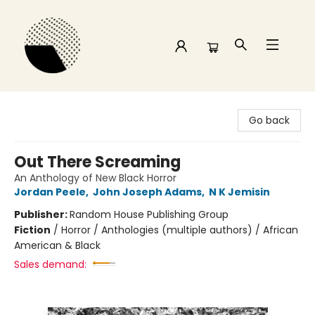
Time and a half Books
Go back
Out There Screaming
An Anthology of New Black Horror
Jordan Peele
,
John Joseph Adams
,
N K Jemisin
Publisher:
Random House Publishing Group
Fiction
/
Horror / Anthologies (multiple authors) / African
American & Black
Sales demand: