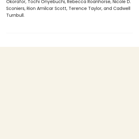
Okorafor, Tochi Onyebuchi, Rebecca Roanhorse, Nicole D.
Sconiers, Rion Amilcar Scott, Terence Taylor, and Cadwell
Turnbull.