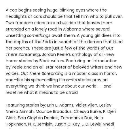
A cop begins seeing huge, blinking eyes where the
headlights of cars should be that tell him who to pull over.
Two freedom riders take a bus ride that leaves them
stranded on a lonely road in Alabama where several
unsettling
somethings
await them. A young girl dives into
the depths of the Earth in search of the demon that killed
her parents. These are just a few of the worlds of
Out
There Screaming
, Jordan Peele’s anthology of all-new
horror stories by Black writers. Featuring an introduction
by Peele and an all-star roster of beloved writers and new
voices,
Out There Screaming
is a master class in horror,
and—like his spine-chilling films—its stories prey on
everything we think we know about our world . . . and
redefine what it means to be afraid.
Featuring stories by: Erin E. Adams, Violet Allen, Lesley
Nneka Arimah, Maurice Broaddus, Chesya Burke, P. Djèlí
Clark, Ezra Claytan Daniels, Tananarive Due, Nalo
Hopkinson, N. K. Jemisin, Justin C. Key, L. D. Lewis, Nnedi