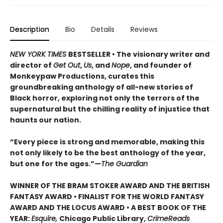
Description
Bio
Details
Reviews
NEW YORK TIMES
BESTSELLER • The visionary writer and
director of
Get Out
,
Us
, and
Nope
, and founder of
Monkeypaw Productions, curates this
groundbreaking anthology of all-new stories of
Black horror, exploring not only the terrors of the
supernatural but the chilling reality of injustice that
haunts our nation.
“Every piece is strong and memorable, making this
not only likely to be the best anthology of the year,
but one for the ages.”—
The Guardian
WINNER OF THE BRAM STOKER AWARD AND THE BRITISH
FANTASY AWARD • FINALIST FOR THE
WORLD FANTASY
AWARD AND THE
LOCUS AWARD • A BEST BOOK OF THE
YEAR:
Esquire,
Chicago Public Library,
CrimeReads