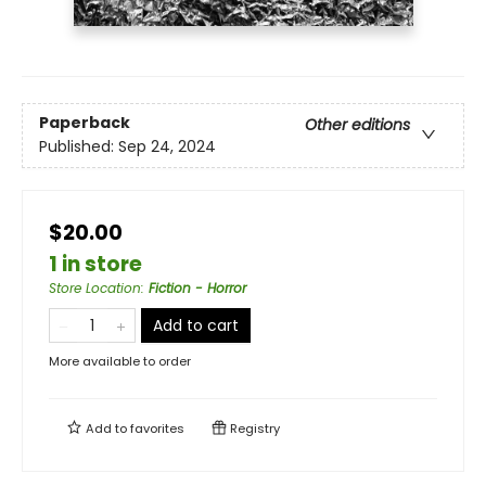
Paperback
Other editions
Published:
Sep 24, 2024
$20.00
1 in store
Store Location
:
Fiction - Horror
Add to cart
More available to order
Add to
favorites
Registry