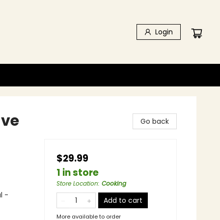
Login
ave
Go back
$29.99
1 in store
Store Location
:
Cooking
l -
Add to cart
More available to order