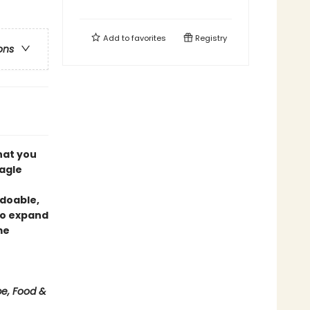
Add to
favorites
Registry
ons
what you
lagle
 doable,
 to expand
me
be, Food &