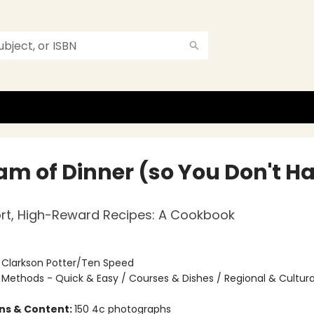
eam of Dinner (so You Don't H
rt, High-Reward Recipes: A Cookbook
:
Clarkson Potter/Ten Speed
/
Methods - Quick & Easy / Courses & Dishes / Regional & Cultura
ons & Content:
150 4c photographs