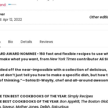
and:
ver
Other editi
d:
Apr 12, 2022
n
Bio
Details
Reviews
ARD AWARD NOMINEE •
150 fast and flexible recipes to use 
 make what you want, from
New York Times
contributor Ali S
ulled off the near-impossible with a collection of delicious,
at don’t just tell you how to make a specific dish, but how
of thinking.”—Sohla El-Waylly, chef and all-around aweso
E TEN BEST COOKBOOKS OF THE YEAR:
Simply Recipes
E BEST COOKBOOKS OF THE YEAR:
Bon Appétit, The Boston Glo
, Saveur, Mother Jones, Delish, Epicurious