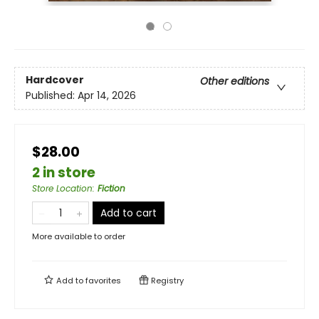
Hardcover
Other editions
Published:
Apr 14, 2026
$28.00
2 in store
Store Location
:
Fiction
Add to cart
More available to order
Add to
favorites
Registry