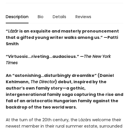
Description
Bio
Details
Reviews
“
Lázár
is an exquisite and masterly pronouncement
that a gifted young writer walks among us.” —Patti
Smith
“Virtuosic...riveting...audacious.” —
The New York
Times
An “astonishing…disturbingly dreamlike” (Daniel
Kehlmann,
The Director
) debut, inspired by the
author’s own family story—a gothic,
intergenerational family saga capturing the rise and
fall of an aristocratic Hungarian family against the
backdrop of the two world wars.
At the turn of the 20th century, the Lázárs welcome their
newest member in their rural summer estate, surrounded