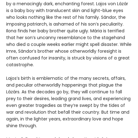
by a menacingly dark, enchanting forest. Lajos von Lázár
is a baby boy with translucent skin and light-blue eyes
who looks nothing like the rest of his family. Sándor, the
imposing patriarch, is ashamed of his son’s peculiarity.
Ilona finds her baby brother quite ugly. Mária is terrified
that her son’s uncanny resemblance to the stagehand
who died a couple weeks earlier might spell disaster. While
Imre, Sándor’s brother whose otherworldly foresight is
often confused for insanity, is struck by visions of a great
catastrophe.
Lajos’s birth is emblematic of the many secrets, affairs,
and peculiar otherworldly happenings that plague the
Lázárs. As the decades go by, they will continue to fall
prey to their desires, leading grand lives, and experiencing
even greater tragedies as they’re swept by the tides of
war and revolution that befall their country. But time and
again, in the lighter years, extraordinary love and hope
shine through.