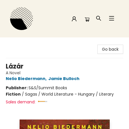
Time and a half Books
Go back
Lázár
A Novel
Nelio Biedermann
,
Jamie Bulloch
Publisher:
S&S/Summit Books
Fiction
/
Sagas / World Literature - Hungary / Literary
Sales demand: