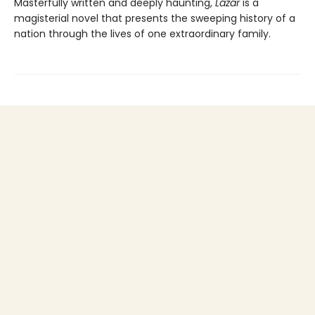
Masterfully written and deeply haunting,
Lázár
is a
magisterial novel that presents the sweeping history of a
nation through the lives of one extraordinary family.