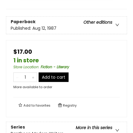
Paperback
Other editions
Published:
Aug 12, 1987
$17.00
1 in store
Store Location
:
Fiction - Literary
Add to cart
More available to order
Add to
favorites
Registry
Series
More in this series