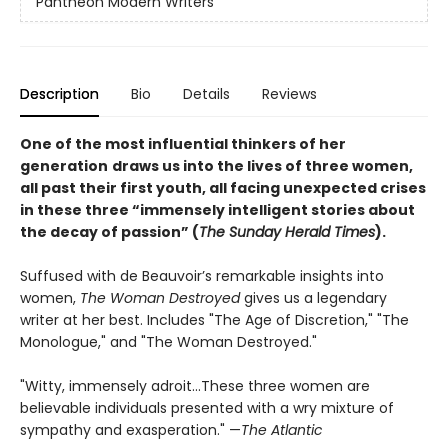
Pantheon Modern Writers
Description
Bio
Details
Reviews
One of the most influential thinkers of her
generation
draws us into the lives of three women,
all past their first youth, all facing unexpected crises
in these three “immensely intelligent stories about
the decay of passion” (
The Sunday Herald Times
).
Suffused with de Beauvoir’s remarkable insights into
women,
The Woman Destroyed
gives us a legendary
writer at her best. Includes "The Age of Discretion," "The
Monologue," and "The Woman Destroyed."
"Witty, immensely adroit...These three women are
believable individuals presented with a wry mixture of
sympathy and exasperation." —
The Atlantic