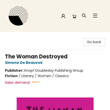
Time and a half Books
Go back
The Woman Destroyed
Simone De Beauvoir
Publisher:
Knopf Doubleday Publishing Group
Fiction
/
Literary / Women / Classics
Sales demand: