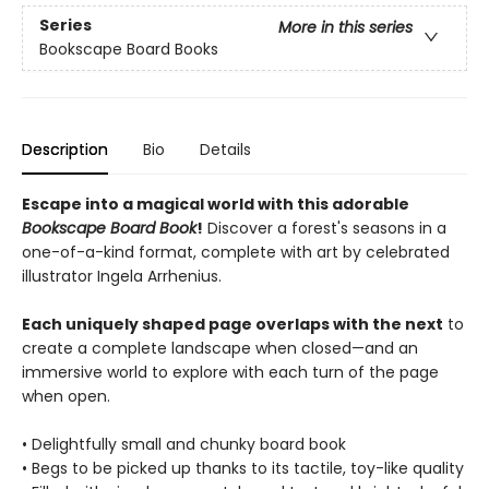
Series
More in this series
Bookscape Board Books
Description
Bio
Details
Escape into a magical world with this adorable
Bookscape Board Book
!
Discover a forest's seasons in a
one-of-a-kind format, complete with art by celebrated
illustrator Ingela Arrhenius.
Each uniquely shaped page overlaps with the next
to
create a complete landscape when closed—and an
immersive world to explore with each turn of the page
when open.
• Delightfully small and chunky board book
• Begs to be picked up thanks to its tactile, toy-like quality