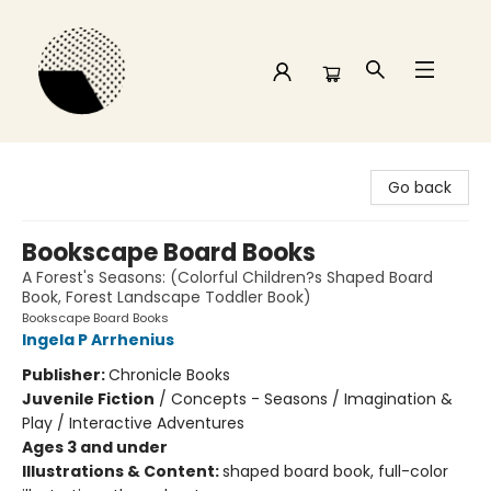
Time and a half Books
Go back
Bookscape Board Books
A Forest's Seasons: (Colorful Children?s Shaped Board
Book, Forest Landscape Toddler Book)
Bookscape Board Books
Ingela P Arrhenius
Publisher:
Chronicle Books
Juvenile Fiction
/
Concepts - Seasons / Imagination &
Play / Interactive Adventures
Ages 3 and under
Illustrations & Content:
shaped board book, full-color