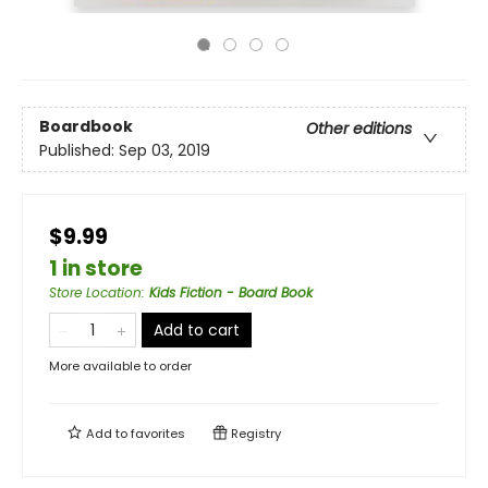
Boardbook
Other editions
Published:
Sep 03, 2019
$9.99
1 in store
Store Location
:
Kids Fiction - Board Book
Add to cart
More available to order
Add to
favorites
Registry