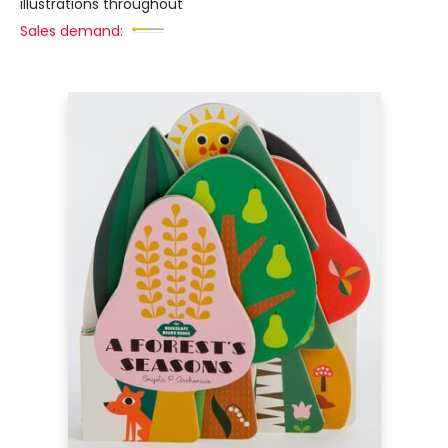
illustrations throughout
Sales demand: