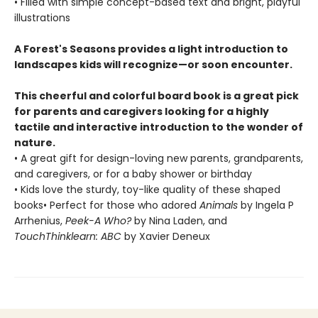
• Filled with simple concept-based text and bright, playful
illustrations
A Forest's Seasons provides a light introduction to
landscapes kids will recognize—or soon encounter.
This cheerful and colorful board book is a great pick
for parents and caregivers looking for a highly
tactile and interactive introduction to the wonder of
nature.
• A great gift for design-loving new parents, grandparents,
and caregivers, or for a baby shower or birthday
• Kids love the sturdy, toy-like quality of these shaped
books• Perfect for those who adored
Animals
by Ingela P
Arrhenius,
Peek-A Who?
by Nina Laden, and
TouchThinklearn: ABC
by Xavier Deneux