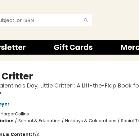
sletter
Gift Cards
Mer
e Critter
entine's Day, Little Critter!: A Lift-the-Flap Book fo
r
ayer
:
HarperCollins
iction
/
School & Education / Holidays & Celebrations / Social
ons & Content:
f/c