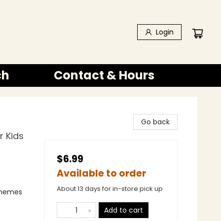
Login
ch
Contact & Hours
Go back
r Kids
$6.99
Available to order
About 13 days for in-store pick up
 Themes
Add to cart