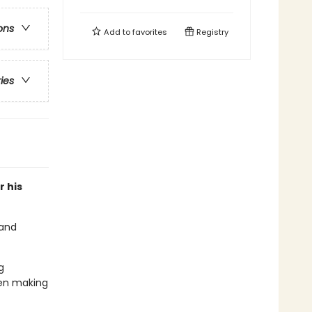
ons
Add to
favorites
Registry
ries
or his
 and
g
even making