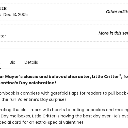
ack
Other editi
d:
Dec 13, 2005
More in this se
tter
n
Bio
Details
®
r Mayer’s classic and beloved character, Little Critter
, f
lentine’s Day celebration!
orybook is complete with gatefold flaps for readers to pull back
l the fun Valentine’s Day surprises.
ating the classroom with hearts to eating cupcakes and makin
 Day mailboxes, Little Critter is having the best day ever. He’s 
ecial card for an extra-special valentine!