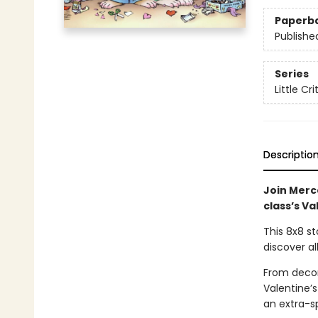
Paperb
Publishe
Series
Little Cri
Descriptio
Join Merce
class’s Va
This 8x8 st
discover al
From decor
Valentine’s
an extra-sp