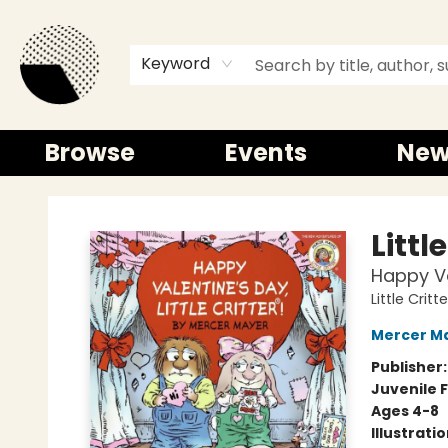
Keyword
Browse
Events
New
Time and a half Books
Littl
Happy Val
Little Critte
Mercer M
Publisher
Juvenile F
Ages 4-8
Illustrati