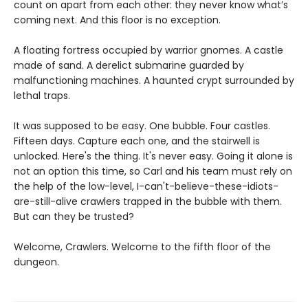
count on apart from each other: they never know what’s
coming next. And this floor is no exception.
A floating fortress occupied by warrior gnomes. A castle
made of sand. A derelict submarine guarded by
malfunctioning machines. A haunted crypt surrounded by
lethal traps.
It was supposed to be easy. One bubble. Four castles.
Fifteen days. Capture each one, and the stairwell is
unlocked. Here's the thing. It's never easy. Going it alone is
not an option this time, so Carl and his team must rely on
the help of the low-level, I-can't-believe-these-idiots-
are-still-alive crawlers trapped in the bubble with them.
But can they be trusted?
Welcome, Crawlers. Welcome to the fifth floor of the
dungeon.