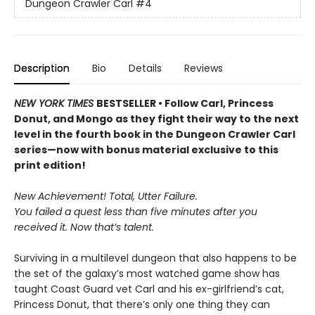
Dungeon Crawler Carl
#4
Description
Bio
Details
Reviews
NEW YORK TIMES
BESTSELLER • Follow Carl, Princess
Donut, and Mongo as they fight their way to the next
level in the fourth book in the Dungeon Crawler Carl
series—now with bonus material exclusive to this
print edition!
New Achievement! Total, Utter Failure.
You failed a quest less than five minutes after you
received it. Now that’s talent.
Surviving in a multilevel dungeon that also happens to be
the set of the galaxy’s most watched game show has
taught Coast Guard vet Carl and his ex-girlfriend’s cat,
Princess Donut, that there’s only one thing they can