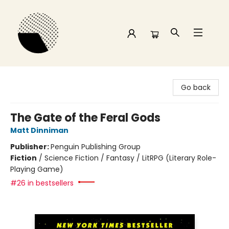
Time and a half Books
Go back
The Gate of the Feral Gods
Matt Dinniman
Publisher:
Penguin Publishing Group
Fiction
/
Science Fiction / Fantasy / LitRPG (Literary Role-
Playing Game)
#26 in bestsellers