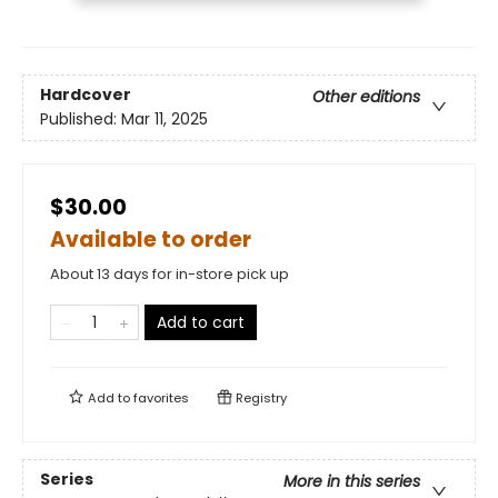
Hardcover
Other editions
Published:
Mar 11, 2025
$30.00
Available to order
About 13 days for in-store pick up
Add to cart
Add to
favorites
Registry
Series
More in this series