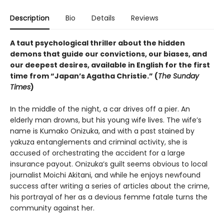
Description
Bio
Details
Reviews
A taut psychological thriller about the hidden
demons that guide our convictions, our biases, and
our deepest desires, available in English for the first
time from “Japan’s Agatha Christie.” (
The Sunday
Times
)
In the middle of the night, a car drives off a pier. An
elderly man drowns, but his young wife lives. The wife’s
name is Kumako Onizuka, and with a past stained by
yakuza entanglements and criminal activity, she is
accused of orchestrating the accident for a large
insurance payout. Onizuka’s guilt seems obvious to local
journalist Moichi Akitani, and while he enjoys newfound
success after writing a series of articles about the crime,
his portrayal of her as a devious femme fatale turns the
community against her.