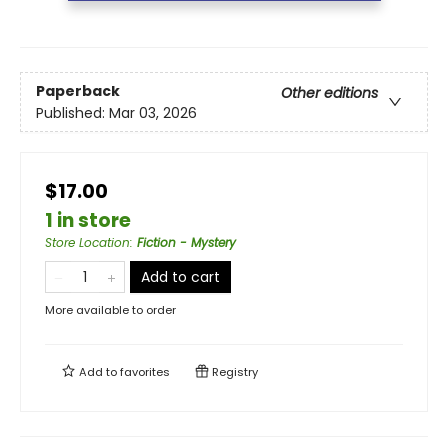
Paperback
Other editions
Published:
Mar 03, 2026
$17.00
1 in store
Store Location
:
Fiction - Mystery
Add to cart
More available to order
Add to
favorites
Registry