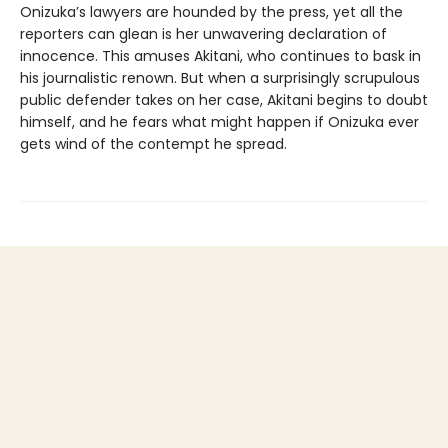
Onizuka’s lawyers are hounded by the press, yet all the
reporters can glean is her unwavering declaration of
innocence. This amuses Akitani, who continues to bask in
his journalistic renown. But when a surprisingly scrupulous
public defender takes on her case, Akitani begins to doubt
himself, and he fears what might happen if Onizuka ever
gets wind of the contempt he spread.