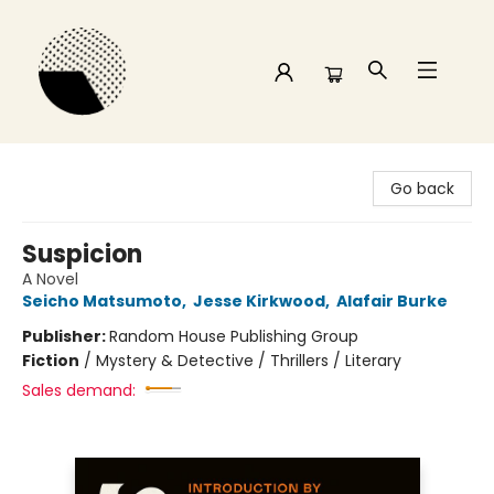
Time and a half Books
Go back
Suspicion
A Novel
Seicho Matsumoto
,
Jesse Kirkwood
,
Alafair Burke
Publisher:
Random House Publishing Group
Fiction
/
Mystery & Detective / Thrillers / Literary
Sales demand: