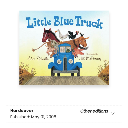
Hardcover
Other editions
Published:
May 01, 2008