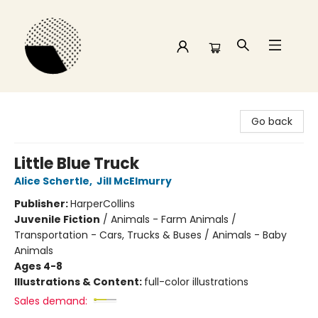
Time and a half Books
Go back
Little Blue Truck
Alice Schertle
,
Jill McElmurry
Publisher:
HarperCollins
Juvenile Fiction
/
Animals - Farm Animals /
Transportation - Cars, Trucks & Buses / Animals - Baby
Animals
Ages 4-8
Illustrations & Content:
full-color illustrations
Sales demand: