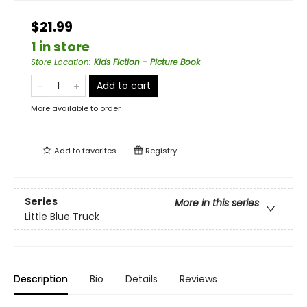
$21.99
1 in store
Store Location
:
Kids Fiction - Picture Book
Add to cart
More available to order
Add to
favorites
Registry
Series
More in this series
Little Blue Truck
Description
Bio
Details
Reviews