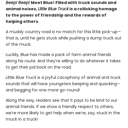
Beep! Beep!
Meet Blue! Filled with truck sounds and
animal noises,
Little Blue Truck
is a rollicking homage
to the power of friendship and the rewards of
helping others.
A muddy country road is no match for this little pick-up—
that is, until he gets stuck while pushing a dump truck out
of the muck.
Luckily, Blue has made a pack of farm animal friends
along his route. And they're willing to do whatever it takes
to get their pal back on the road.
Little Blue Truck
is a joyful cacophony of animal and truck
sounds that will have youngsters beeping and quacking—
and begging for one more go-round!
Along the way, readers see that it pays to be kind to our
animal friends. If we show a friendly respect to others,
we’re more likely to get help when we’re, say, stuck in the
muck in a truck!