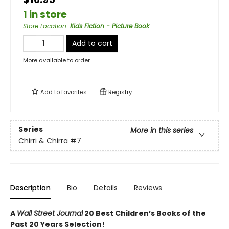
1 in store
Store Location
:
Kids Fiction - Picture Book
Add to cart
More available to order
Add to
favorites
Registry
Series
More in this series
Chirri & Chirra
#7
Description
Bio
Details
Reviews
A
Wall Street Journal
20 Best Children’s Books of the
Past 20 Years Selection!