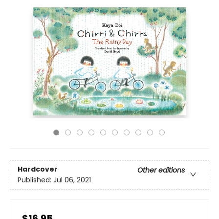
Hardcover
Other editions
Published:
Jul 06, 2021
$16.95