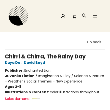
Time and a half Books
Go back
Chirri & Chirra, The Rainy Day
Kaya Doi
,
David Boyd
Publisher:
Enchanted Lion
Juvenile Fiction
/
Imagination & Play / Science & Nature
- Weather / Social Themes - New Experience
Ages 2-8
Illustrations & Content:
color illustrations throughout
Sales demand: