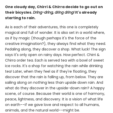
One cloudy day, Chirri & Chirra decide to go out on
their bicycles.
Dring-dring, dring dring!
It's already
starting to rain.
As is each of their adventures, this one is completely
magical and full of wonder. It is also set in a world where,
as if by magic (though perhaps it's the force of the
creative imagination?), they always find what they need.
Pedaling along, they discover a shop. What luck! The sign
says it's only open on rainy days. How perfect. Chirri &
Chirra order tea. Each is served tea with a bowl of sweet
ice rocks. It's a shop for watching the rain while drinking
tea! Later, when they feel as if they're floating, they
discover that the rain is falling up, from below. They are
sailing along on nothing less than upside down rain. And
what do they discover in the upside-down rain? A happy
scene, of course. Because their world is one of harmony,
peace, lightness, and discovery. It is a vision of what life
on earth––if we gave love and respect to all humans,
animals, and the natural world––might be.