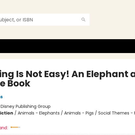
ing Is Not Easy! An Elephant 
ie Book
ms
:
Disney Publishing Group
iction
/
Animals - Elephants / Animals - Pigs / Social Themes - 
and: