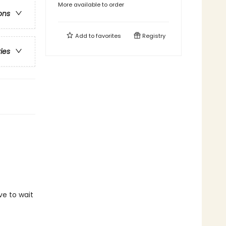
More available to order
ons
Add to
favorites
Registry
ries
ve to wait