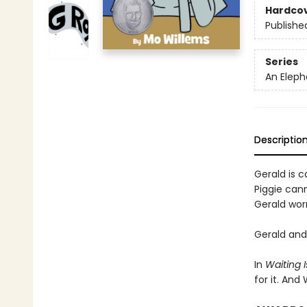
Hardco
Publishe
Series
An Eleph
Descriptio
Gerald is ca
Piggie cann
Gerald worr
Gerald and 
In
Waiting I
for it. And