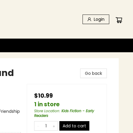
Login
and
Go back
$10.99
1 in store
Friendship
Store Location
:
Kids Fiction - Early
Readers
Add to cart