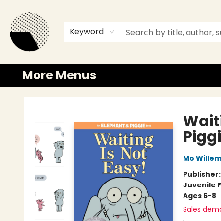
Browse
Events
Newsletter
Gift Cards
Merch
Contact & Hours
Keyword
More Menus
Time and a half Books
Wait
Pigg
Mo Wille
Publisher
Juvenile F
Ages 6-8
Sales dem