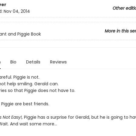
ver
Other editi
d:
Nov 04, 2014
More in this se
ant and Piggie Book
n
Bio
Details
Reviews
reful. Piggie is not.
ot help smiling. Gerald can.
ies so that Piggie does not have to.
Piggie are best friends.
s Not Easy!,
Piggie has a surprise for Gerald, but he is going to ha
 Wait. And wait some more...