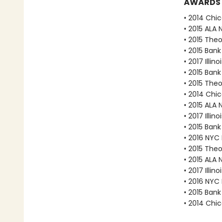
AWARDS
• 2014 Chic
• 2015 ALA 
• 2015 The
• 2015 Bank
• 2017 Illi
• 2015 Bank
• 2015 The
• 2014 Chic
• 2015 ALA 
• 2017 Illi
• 2015 Bank
• 2016 NYC
• 2015 The
• 2015 ALA 
• 2017 Illi
• 2016 NYC
• 2015 Bank
• 2014 Chic