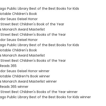
ago Public Library Best of the Best Books for Kids
Notable Children's Book
odor Seuss Geisel Honor
 Street Best Children's Book of the Year
nois Monarch Award Masterlist
 Street Best Children's Books of the Year
odor Seuss Geisel Honor
ago Public Library Best of the Best Books for Kids
Notable Children's Book
nois Monarch Award Masterlist
 Street Best Children's Books of the Year
 Reads 365
odor Seuss Geisel Honor winner
Notable Children?s Book winner
nois Monarch Award Masterlist winner
 Reads 365 winner
 Street Best Children's Books of the Year winner
ago Public Library Best of the Best Books for Kids winner