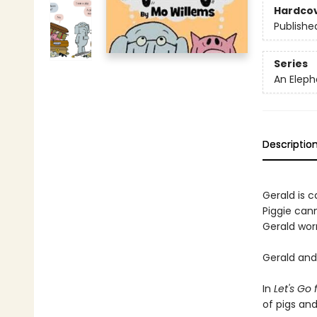
Hardco
Publishe
Series
An Eleph
Descriptio
Gerald is ca
Piggie cann
Gerald worr
Gerald and 
In
Let's Go 
of pigs an