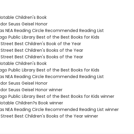
Notable Children's Book
odor Seuss Geisel Honor
sas NEA Reading Circle Recommended Reading List
ago Public Library Best of the Best Books for Kids
 Street Best Children's Book of the Year
 Street Best Children's Books of the Year
 Street Best Children's Books of the Year
Notable Children's Book
ago Public Library Best of the Best Books for Kids
sas NEA Reading Circle Recommended Reading List
odor Seuss Geisel Honor
odor Seuss Geisel Honor winner
ago Public Library Best of the Best Books for Kids winner
Notable Children?s Book winner
sas NEA Reading Circle Recommended Reading List winner
 Street Best Children's Books of the Year winner