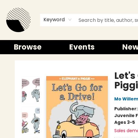
Keyword
Browse
Events
New
Time and a half Books
Let's
Pigg
Mo Wille
Publisher
Juvenile F
Ages 3-5
Sales dem