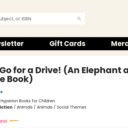
sletter
Gift Cards
Mer
 Go for a Drive! (An Elephant
ie Book)
ms
:
Hyperion Books for Children
iction
/
Animals / Animals / Social Themes
and: