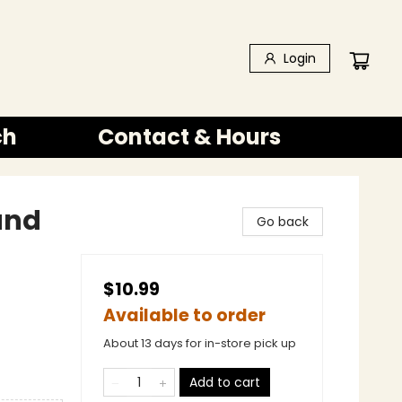
Login
ch
Contact & Hours
 and
Go back
$10.99
Available to order
About 13 days for in-store pick up
Add to cart