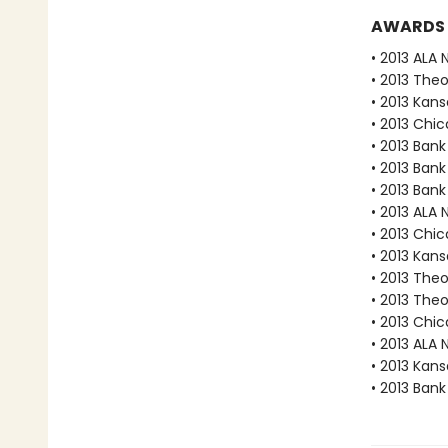
AWARDS
• 2013 ALA 
• 2013 The
• 2013 Kan
• 2013 Chic
• 2013 Bank
• 2013 Bank
• 2013 Bank
• 2013 ALA 
• 2013 Chic
• 2013 Kan
• 2013 The
• 2013 The
• 2013 Chic
• 2013 ALA 
• 2013 Kan
• 2013 Bank