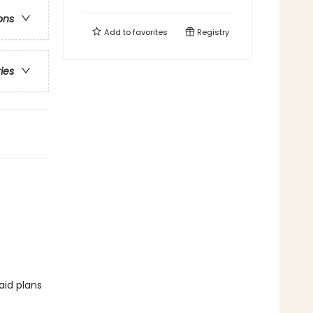
ons
Add to
favorites
Registry
ries
aid plans