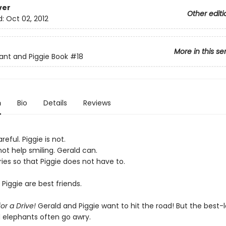
ver
Other editi
d:
Oct 02, 2012
More in this se
ant and Piggie Book
#18
n
Bio
Details
Reviews
reful. Piggie is not.
ot help smiling. Gerald can.
ies so that Piggie does not have to.
Piggie are best friends.
for a Drive!
Gerald and Piggie want to hit the road! But the best-l
d elephants often go awry.