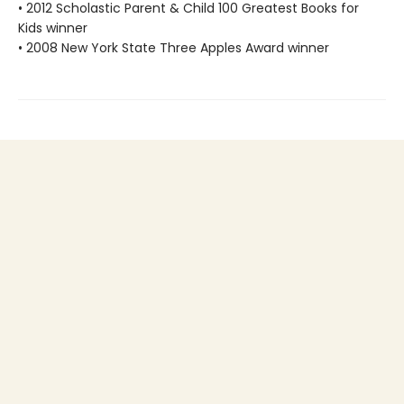
• 2012 Scholastic Parent & Child 100 Greatest Books for
Kids winner
• 2008 New York State Three Apples Award winner