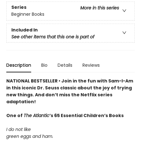
Series
More in this series
Beginner Books
Included In
See other items that this one is part of
Description
Bio
Details
Reviews
NATIONAL BESTSELLER • Join in the fun with Sam-I-Am
in this iconic Dr. Seuss classic about the joy of trying
new things. And don’t miss the Netflix series
adaptation!
One of
The Atlantic
’s 65 Essential Children’s Books
I do not like
green eggs and ham.