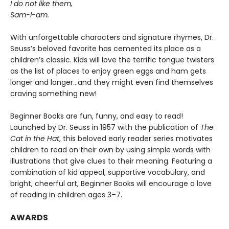
I do not like them,
Sam-I-am.
With unforgettable characters and signature rhymes, Dr.
Seuss’s beloved favorite has cemented its place as a
children’s classic. Kids will love the terrific tongue twisters
as the list of places to enjoy green eggs and ham gets
longer and longer...and they might even find themselves
craving something new!
Beginner Books are fun, funny, and easy to read!
Launched by Dr. Seuss in 1957 with the publication of
The
Cat in the Hat
, this beloved early reader series motivates
children to read on their own by using simple words with
illustrations that give clues to their meaning. Featuring a
combination of kid appeal, supportive vocabulary, and
bright, cheerful art, Beginner Books will encourage a love
of reading in children ages 3–7.
AWARDS