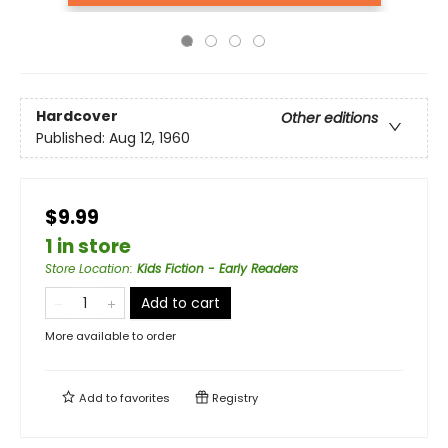
Hardcover
Other editions
Published:
Aug 12, 1960
$9.99
1 in store
Store Location
:
Kids Fiction - Early Readers
Add to cart
More available to order
Add to
favorites
Registry