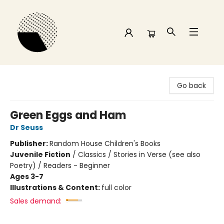
Time and a half Books
Go back
Green Eggs and Ham
Dr Seuss
Publisher:
Random House Children's Books
Juvenile Fiction
/
Classics / Stories in Verse (see also
Poetry) / Readers - Beginner
Ages 3-7
Illustrations & Content:
full color
Sales demand: