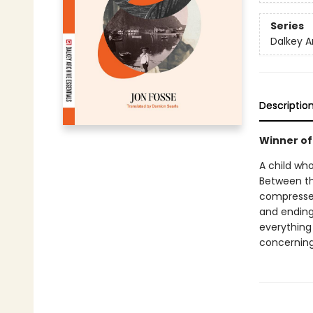
Series
Dalkey A
Descriptio
Winner of 
A child wh
Between the
compressed
and ending
everything 
concerning