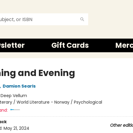
sletter
Gift Cards
Mer
ing and Evening
,
Damion Searls
:
Deep Vellum
iterary / World Literature - Norway / Psychological
and:
ack
Other editi
d:
May 21, 2024