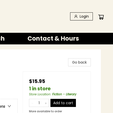
Login
ch
Contact & Hours
Go back
$15.95
1 in store
Store Location
:
Fiction - Literary
Add to cart
ons
More available to order