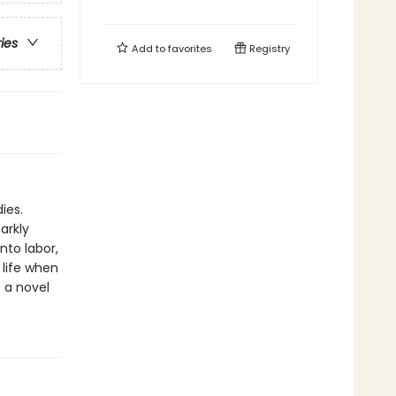
ries
Add to
favorites
Registry
ies.
arkly
nto labor,
life when
s a novel