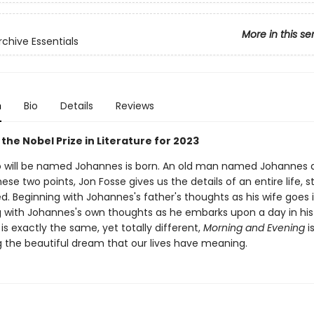
More in this se
rchive Essentials
n
Bio
Details
Reviews
the Nobel Prize in Literature for 2023
o will be named Johannes is born. An old man named Johannes d
se two points, Jon Fosse gives us the details of an entire life, st
. Beginning with Johannes's father's thoughts as his wife goes i
 with Johannes's own thoughts as he embarks upon a day in his 
is exactly the same, yet totally different,
Morning and Evening
i
 the beautiful dream that our lives have meaning.