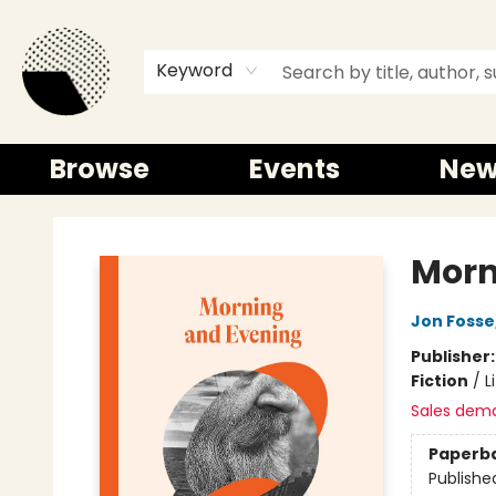
Keyword
Browse
Events
New
Time and a half Books
Morn
Jon Fosse
Publisher
Fiction
/
L
Sales dem
Paperb
Publishe