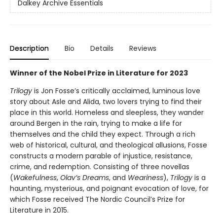
Dalkey Archive Essentials
Description
Bio
Details
Reviews
Winner of the Nobel Prize in Literature for 2023
Trilogy
is Jon Fosse’s critically acclaimed, luminous love
story about Asle and Alida, two lovers trying to find their
place in this world. Homeless and sleepless, they wander
around Bergen in the rain, trying to make a life for
themselves and the child they expect. Through a rich
web of historical, cultural, and theological allusions, Fosse
constructs a modern parable of injustice, resistance,
crime, and redemption. Consisting of three novellas
(
Wakefulness
,
Olav’s Dreams
, and
Weariness
),
Trilogy
is a
haunting, mysterious, and poignant evocation of love, for
which Fosse received The Nordic Council’s Prize for
Literature in 2015.