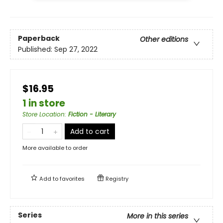
Paperback
Other editions
Published:
Sep 27, 2022
$16.95
1 in store
Store Location
:
Fiction - Literary
Add to cart
More available to order
Add to
favorites
Registry
Series
More in this series