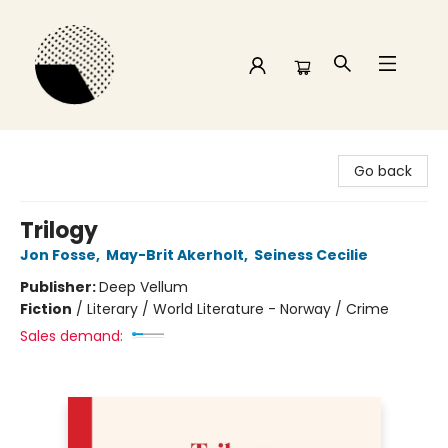
Time and a half Books
Go back
Trilogy
Jon Fosse
,
May-Brit Akerholt
,
Seiness Cecilie
Publisher:
Deep Vellum
Fiction
/
Literary / World Literature - Norway / Crime
Sales demand: