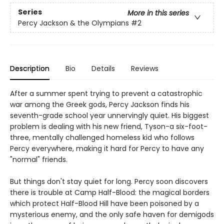
Series
More in this series
Percy Jackson & the Olympians
#2
Description
Bio
Details
Reviews
After a summer spent trying to prevent a catastrophic
war among the Greek gods, Percy Jackson finds his
seventh-grade school year unnervingly quiet. His biggest
problem is dealing with his new friend, Tyson-a six-foot-
three, mentally challenged homeless kid who follows
Percy everywhere, making it hard for Percy to have any
"normal" friends.
But things don't stay quiet for long. Percy soon discovers
there is trouble at Camp Half-Blood: the magical borders
which protect Half-Blood Hill have been poisoned by a
mysterious enemy, and the only safe haven for demigods