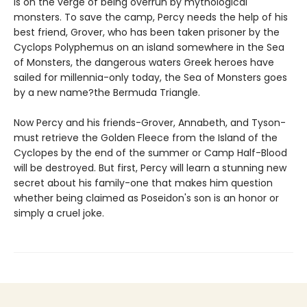
is on the verge of being overrun by mythological
monsters. To save the camp, Percy needs the help of his
best friend, Grover, who has been taken prisoner by the
Cyclops Polyphemus on an island somewhere in the Sea
of Monsters, the dangerous waters Greek heroes have
sailed for millennia-only today, the Sea of Monsters goes
by a new name?the Bermuda Triangle.
Now Percy and his friends-Grover, Annabeth, and Tyson-
must retrieve the Golden Fleece from the Island of the
Cyclopes by the end of the summer or Camp Half-Blood
will be destroyed. But first, Percy will learn a stunning new
secret about his family-one that makes him question
whether being claimed as Poseidon's son is an honor or
simply a cruel joke.