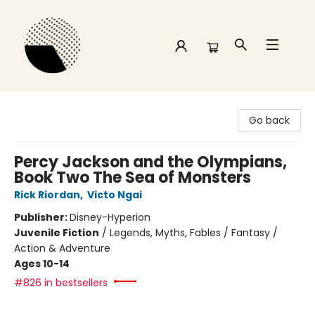
Time and a half Books
Go back
Percy Jackson and the Olympians,
Book Two The Sea of Monsters
Rick Riordan
,
Victo Ngai
Publisher:
Disney-Hyperion
Juvenile Fiction
/
Legends, Myths, Fables / Fantasy /
Action & Adventure
Ages 10-14
#826 in bestsellers