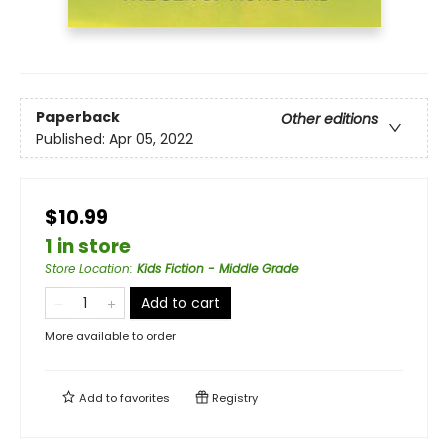
Paperback
Other editions
Published:
Apr 05, 2022
$10.99
1 in store
Store Location
:
Kids Fiction - Middle Grade
Add to cart
More available to order
Add to
favorites
Registry