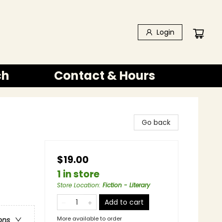
Login
ch
Contact & Hours
Go back
$19.00
1 in store
Store Location
:
Fiction - Literary
Add to cart
More available to order
ons