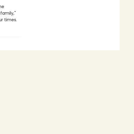
he
family,"
ur times.