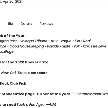
d:
Apr 20, 2021
n
Bio
Details
Reviews
k of the Year:
gton Post
•
Chicago Tribune
•
NPR
•
Vogue
•
Elle
•
Real
Style
•
Good Housekeeping
• Parade
• Slate
•
Vox
•
Kirkus Reviews
ookPage
 for the 2020 Booker Prize
t
New York Times
Bestseller
 Book Club Pick
 provocative page-turner of the year."
--Entertainment We
u to read
Such a Fun Age
." --
NPR