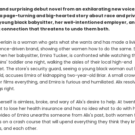
 and surprising debut novel from an exhilarating new voice
 a page-turning and big-hearted story about race and privi
young black babysitter, her well-intentioned employer, an
g connection that threatens to undo them both.
erlain is a woman who gets what she wants and has made a livi
ence-driven brand, showing other women how to do the same. S
en her babysitter, Emira Tucker, is confronted while watching t
s' toddler one night, walking the aisles of their local high-end
t. The store's security guard, seeing a young black woman out 
ld, accuses Emira of kidnapping two-year-old Briar. A small crow
 films everything, and Emira is furious and humiliated. Alix resol
 right.
erself is aimless, broke, and wary of Alix's desire to help. At twen
t to lose her health insurance and has no idea what to do with he
ideo of Emira unearths someone from Alix's past, both women 
 on a crash course that will upend everything they think they 
, and each other.