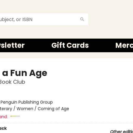
sletter
Gift Cards
Mer
 a Fun Age
Book Club
:
Penguin Publishing Group
iterary / Women / Coming of Age
and:
ack
Other editi