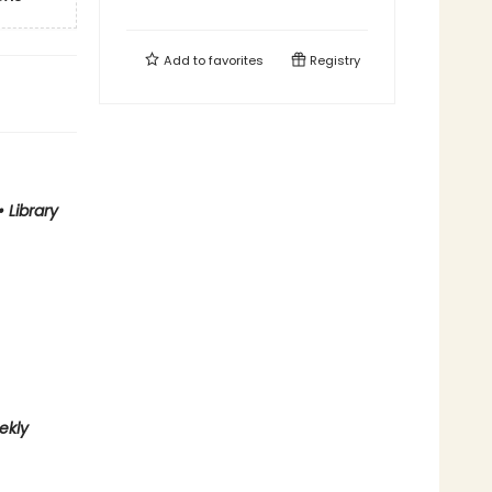
Add to
favorites
Registry
•
Library
ekly