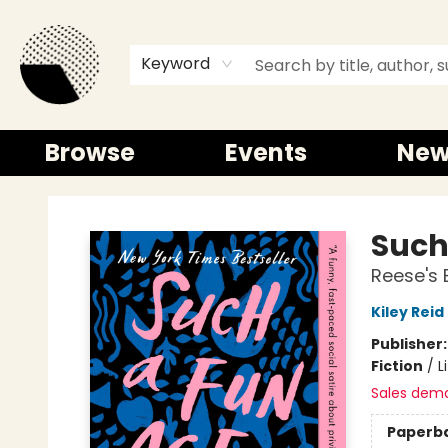
Keyword
Browse
Events
New
Time and a half Books
Such
Reese's 
Kiley Reid
Publisher
Fiction
/
L
Sales dem
Paperb