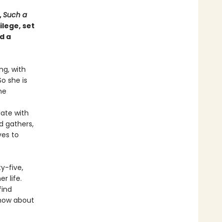
,
Such a
lege, set
d a
ng, with
o she is
he
late with
d gathers,
ves to
ty-five,
r life.
find
know about