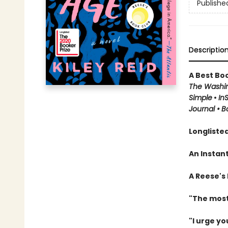
Publishe
Descriptio
A Best Boo
The Washin
Simple
•
In
Journal
•
B
Longlisted
An Instan
A Reese's
"The most
"I urge yo