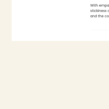
With empa
stickiness
and the com