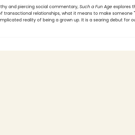
thy and piercing social commentary,
Such a Fun Age
explores t
 of transactional relationships, what it means to make someone "
plicated reality of being a grown up. It is a searing debut for o