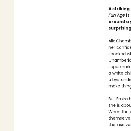
A striking
Fun Age
is
around a 
surprisin
Alix Chamb
her confid
shocked wh
Chamberlain
supermarke
a white chi
a bystander
make things
But Emira h
she is abou
When the v
themselves
themselves