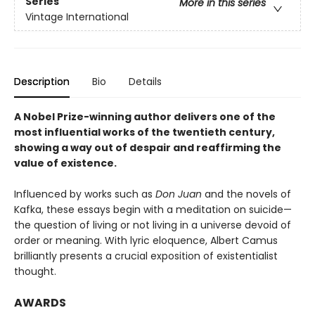
Series
More in this series
Vintage International
Description
Bio
Details
A Nobel Prize-winning author delivers one of the
most influential works of the twentieth century,
showing a way out of despair and reaffirming the
value of existence.
Influenced by works such as
Don Juan
and the novels of
Kafka, these essays begin with a meditation on suicide—
the question of living or not living in a universe devoid of
order or meaning. With lyric eloquence, Albert Camus
brilliantly presents a crucial exposition of existentialist
thought.
AWARDS