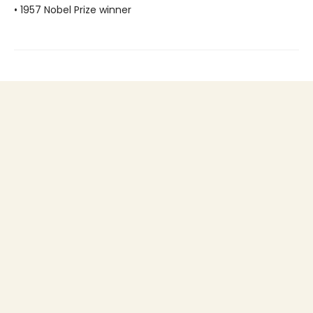
• 1957 Nobel Prize winner