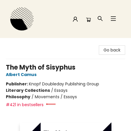
Time and a half Books
Go back
The Myth of Sisyphus
Albert Camus
Publisher:
Knopf Doubleday Publishing Group
Literary Collections
/
Essays
Philosophy
/
Movements / Essays
#421 in bestsellers