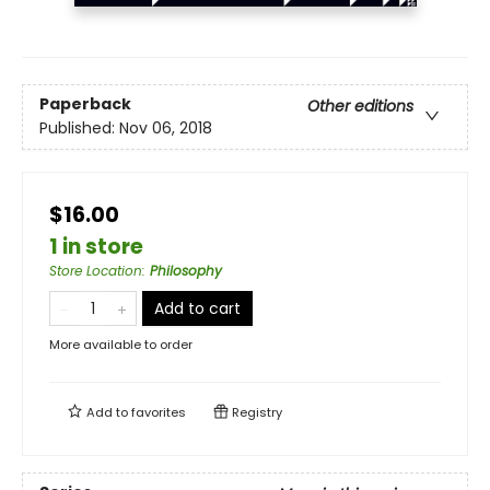
Paperback
Other editions
Published:
Nov 06, 2018
$16.00
1 in store
Store Location
:
Philosophy
Add to cart
More available to order
Add to
favorites
Registry