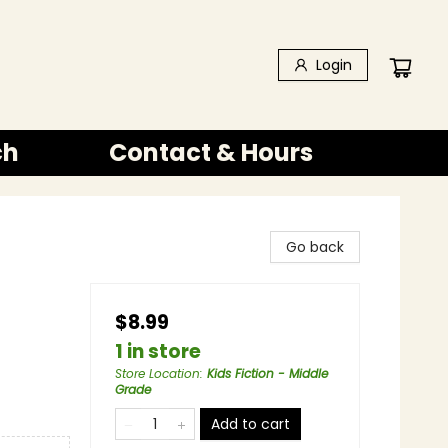
Login
ch
Contact & Hours
Go back
$8.99
1 in store
Store Location
:
Kids Fiction - Middle
Grade
Add to cart