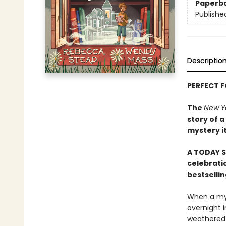
Paperb
Publishe
Descriptio
PERFECT 
The
New Y
story of a
mystery i
A TODAY S
celebratio
bestselli
When a mys
overnight i
weathered b