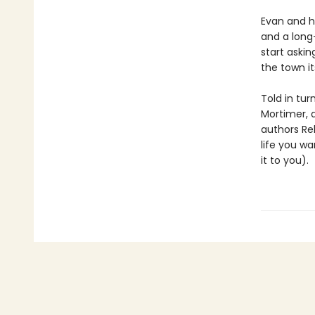
Evan and hi
and a long
start askin
the town it
Told in tur
Mortimer, 
authors Re
life you wa
it to you).