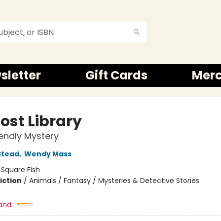
sletter
Gift Cards
Mer
ost Library
iendly Mystery
Stead
,
Wendy Mass
:
Square Fish
iction
/
Animals / Fantasy / Mysteries & Detective Stories
and: