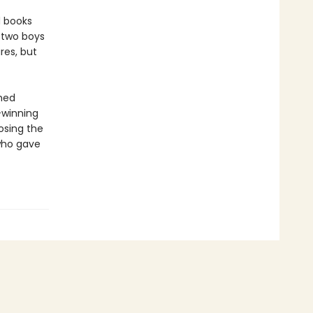
d books
 two boys
res, but
amed
-winning
osing the
 who gave