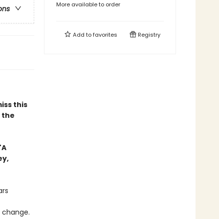
More available to order
ons
Add to
favorites
Registry
iss this
n the
"A
ey,
ars
o change.