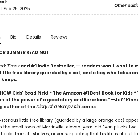
ack
Other editi
d:
Feb 25, 2025
n
Bio
Details
Reviews
FOR SUMMER READING!
ork Times
and #1 Indie Bestseller,-- readers won't want to m
 little free library guarded by a cat, and a boy who takes o
t keeps.
HOW Kids' Read Pick! *
The Amazon #1 Best Book for Kids *
n of the power of a good story and librarians." —Jeff Kinn
ng author of the
Diary of a Wimpy Kid
series
terious little free library (guarded by a large orange cat) appe
n the small town of Martinville, eleven-year-old Evan plucks two
ooks from its shelves, never suspecting that his life is about t