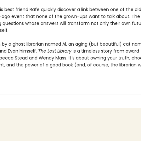
s best friend Rafe quickly discover a link between one of the ol
-ago event that none of the grown-ups want to talk about. The
g questions whose answers will transform not only their own futu
self.
n by a ghost librarian named Al, an aging (but beautiful) cat n
and Evan himself,
The Lost Library
is a timeless story from award
becca Stead and Wendy Mass. It’s about owning your truth, cho
nt, and the power of a good book (and, of course, the librarian