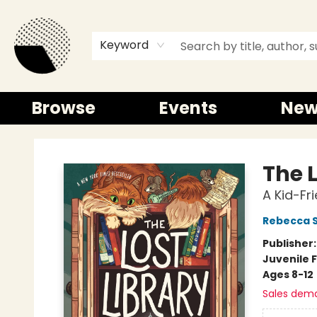
Keyword
Browse
Events
New
Time and a half Books
The L
A Kid-Fr
Rebecca 
Publisher
Juvenile F
Ages 8-12
Sales dem