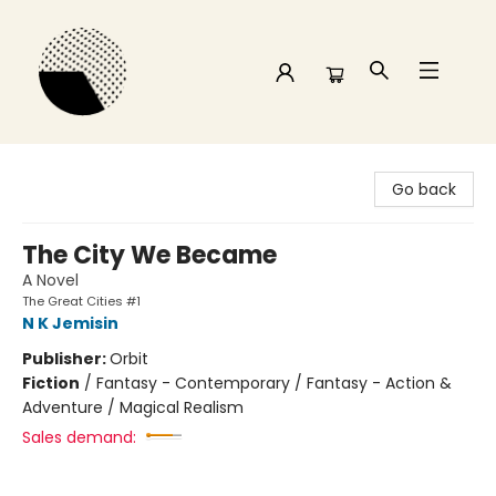
Time and a half Books
Go back
The City We Became
A Novel
The Great Cities #1
N K Jemisin
Publisher:
Orbit
Fiction
/
Fantasy - Contemporary / Fantasy - Action &
Adventure / Magical Realism
Sales demand: