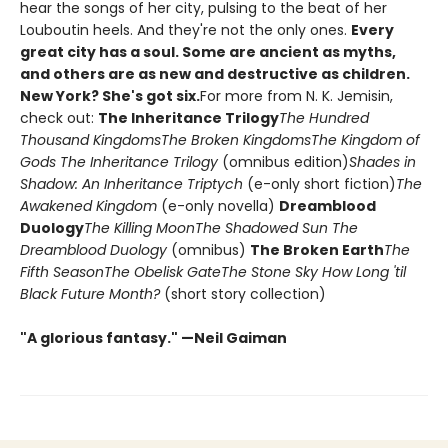
hear the songs of her city, pulsing to the beat of her
Louboutin heels. And they're not the only ones.
Every
great city has a soul. Some are ancient as myths,
and others are as new and destructive as children.
New York? She's got six.
For more from N. K. Jemisin,
check out:
The Inheritance Trilogy
The Hundred
Thousand Kingdoms
The Broken Kingdoms
The Kingdom of
Gods
The Inheritance Trilogy
(omnibus edition)
Shades in
Shadow: An Inheritance Triptych
(e-only short fiction)
The
Awakened Kingdom
(e-only novella)
Dreamblood
Duology
The Killing Moon
The Shadowed Sun
The
Dreamblood Duology
(omnibus)
The Broken Earth
The
Fifth Season
The Obelisk Gate
The Stone Sky
How Long 'til
Black Future Month?
(short story collection)
"A glorious fantasy." —Neil Gaiman