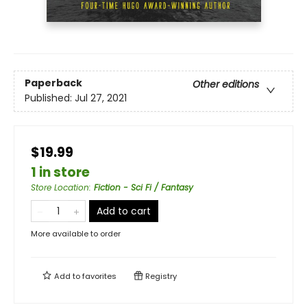
Paperback
Other editions
Published:
Jul 27, 2021
$19.99
1 in store
Store Location
:
Fiction - Sci Fi / Fantasy
Add to cart
More available to order
Add to
favorites
Registry