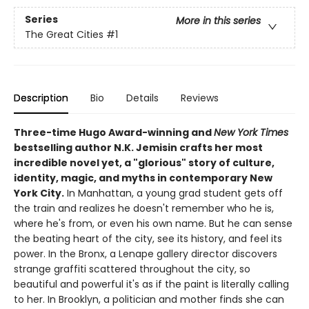
Series
More in this series
The Great Cities
#1
Description
Bio
Details
Reviews
Three-time Hugo Award-winning and
New York Times
bestselling author N.K. Jemisin crafts her most
incredible novel yet, a "glorious" story of culture,
identity, magic, and myths in contemporary New
York City.
In Manhattan, a young grad student gets off
the train and realizes he doesn't remember who he is,
where he's from, or even his own name. But he can sense
the beating heart of the city, see its history, and feel its
power. In the Bronx, a Lenape gallery director discovers
strange graffiti scattered throughout the city, so
beautiful and powerful it's as if the paint is literally calling
to her. In Brooklyn, a politician and mother finds she can