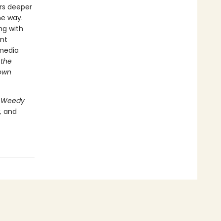
ers deeper
he way.
ng with
ent
-media
 the
 own
 Weedy
,
and