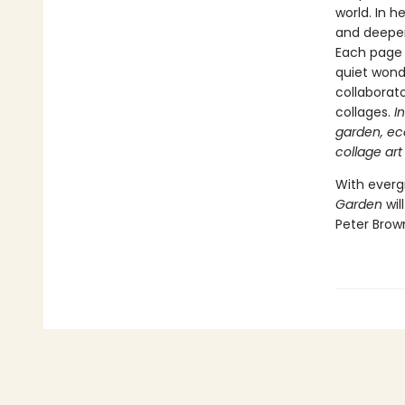
world. In 
and deeper
Each page 
quiet wonde
collaborat
collages.
I
garden, ec
collage art
With everg
Garden
wil
Peter Brow