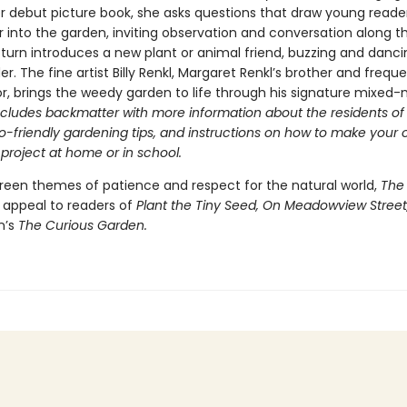
her debut picture book, she asks questions that draw young read
 into the garden, inviting observation and conversation along t
turn introduces a new plant or animal friend, buzzing and danci
r. The fine artist Billy Renkl, Margaret Renkl’s brother and frequ
or, brings the weedy garden to life through his signature mixed
ncludes backmatter with more information about the residents of
o-friendly gardening tips, and instructions on how to make your
 project at home or in school.
reen themes of patience and respect for the natural world,
The
l appeal to readers of
Plant the Tiny Seed, On Meadowview Street
n’s
The Curious Garden.