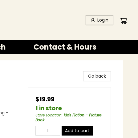
Login
ch
Contact & Hours
Go back
$19.99
1 in store
ng -
Store Location
:
Kids Fiction - Picture
Book
Add to cart