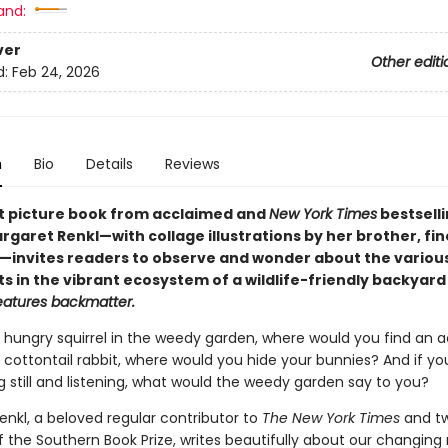
and:
ver
Other editi
d:
Feb 24, 2026
n
Bio
Details
Reviews
t picture book from acclaimed and
New York Times
bestsell
garet Renkl—with collage illustrations by her brother, fine
kl—invites readers to observe and wonder about the variou
s in the vibrant ecosystem of a wildlife-friendly backyard
eatures backmatter.
 hungry squirrel in the weedy garden, where would you find an a
 cottontail rabbit, where would you hide your bunnies? And if yo
ing still and listening, what would the weedy garden say to you?
enkl, a beloved regular contributor to
The New York Times
and t
f the Southern Book Prize, writes beautifully about our changing 