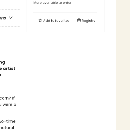
More available to order
ons
Add to
favorites
Registry
ing
 artist
s
corn? If
u were a
wo-time
natural