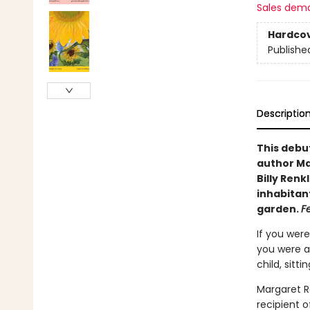
Sales dem
Hardco
Publishe
Descriptio
This debu
author Mar
Billy Ren
inhabitant
garden.
F
If you were
you were a
child, sitt
Margaret R
recipient o