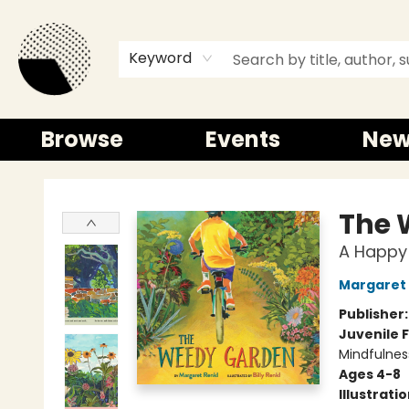
Keyword
Browse
Events
New
Time and a half Books
The 
A Happy 
Margaret 
Publisher
Juvenile F
Mindfulnes
Ages 4-8
Illustrati