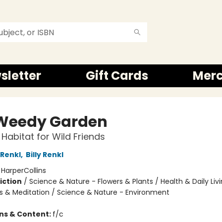
sletter
Gift Cards
Mer
Weedy Garden
Habitat for Wild Friends
Renkl
,
Billy Renkl
:
HarperCollins
iction
/
Science & Nature - Flowers & Plants / Health & Daily Livi
s & Meditation / Science & Nature - Environment
ons & Content:
f/c