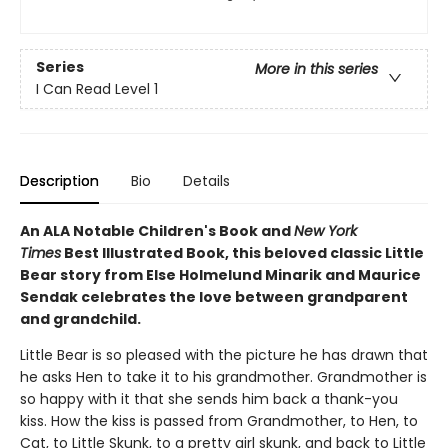
Series
More in this series
I Can Read Level 1
Description
Bio
Details
An ALA Notable Children's Book and
New York
Times
Best Illustrated Book, this beloved classic Little
Bear story from Else Holmelund Minarik and Maurice
Sendak celebrates the love between grandparent
and grandchild.
Little Bear is so pleased with the picture he has drawn that
he asks Hen to take it to his grandmother. Grandmother is
so happy with it that she sends him back a thank-you
kiss. How the kiss is passed from Grandmother, to Hen, to
Cat, to Little Skunk, to a pretty girl skunk, and back to Little