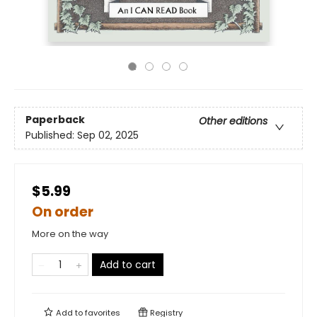
Paperback
Other editions
Published:
Sep 02, 2025
$5.99
On order
More on the way
Add to cart
Add to
favorites
Registry