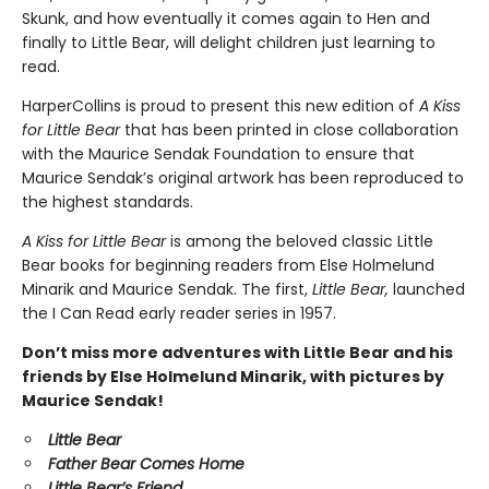
Skunk, and how eventually it comes again to Hen and
finally to Little Bear, will delight children just learning to
read.
HarperCollins is proud to present this new edition of
A Kiss
for Little Bear
that has been printed in close collaboration
with the Maurice Sendak Foundation to ensure that
Maurice Sendak’s original artwork has been reproduced to
the highest standards.
A Kiss for Little Bear
is among the beloved classic Little
Bear books for beginning readers from Else Holmelund
Minarik and Maurice Sendak. The first,
Little Bear,
launched
the I Can Read early reader series in 1957.
Don’t miss more adventures with Little Bear and his
friends by Else Holmelund Minarik, with pictures by
Maurice Sendak!
Little Bear
Father Bear Comes Home
Little Bear’s Friend