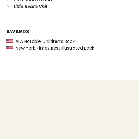
Little Bear’s Visit
AWARDS
ALA Notable Children’s Book
New York Times Best Illustrated Book