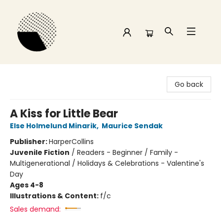
Time and a half Books
Go back
A Kiss for Little Bear
Else Holmelund Minarik
,
Maurice Sendak
Publisher:
HarperCollins
Juvenile Fiction
/
Readers - Beginner / Family -
Multigenerational / Holidays & Celebrations - Valentine's
Day
Ages 4-8
Illustrations & Content:
f/c
Sales demand: