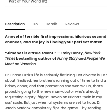
Part of Your World
#2
Description
Bio
Details
Reviews
A novel of terrible first impressions, hilarious second
chances, and the joy in finding your perfect match.
“Jimenez is a trule talent.” —Emily Henry,
New York
Times
bestselling author of
Funny Story
and
People We
Meet on Vacation
Dr. Briana Ortiz’s life is seriously flatlining. Her divorce is just
about finalized, her brother’s running out of time to find a
kidney donor, and that promotion she wants? Oh, that’s
probably going to the new man-doctor who’s already
registering eighty-friggin’-seven on Briana’s “pain in my
ass” scale. But just when all systems are set to hate, Dr.
Jacob Maddox completely flips the game ... by sending