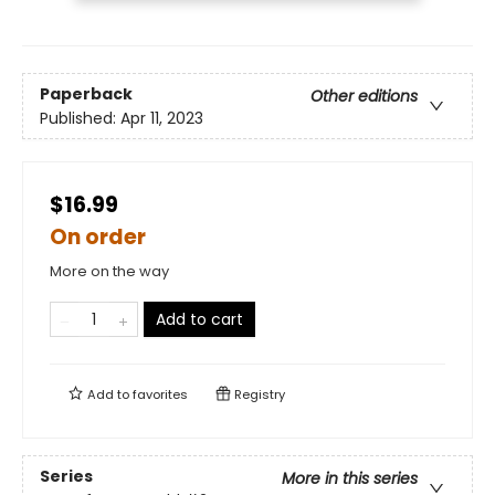
Paperback
Other editions
Published:
Apr 11, 2023
$16.99
On order
More on the way
Add to cart
Add to
favorites
Registry
Series
More in this series