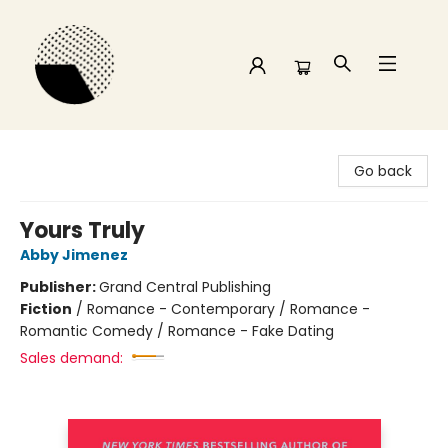
Time and a half Books
Go back
Yours Truly
Abby Jimenez
Publisher:
Grand Central Publishing
Fiction
/
Romance - Contemporary / Romance -
Romantic Comedy / Romance - Fake Dating
Sales demand: