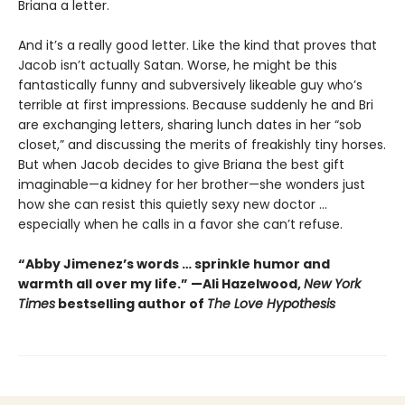
Briana a letter.
And it’s a really good letter. Like the kind that proves that
Jacob isn’t actually Satan. Worse, he might be this
fantastically funny and subversively likeable guy who’s
terrible at first impressions. Because suddenly he and Bri
are exchanging letters, sharing lunch dates in her “sob
closet,” and discussing the merits of freakishly tiny horses.
But when Jacob decides to give Briana the best gift
imaginable—a kidney for her brother—she wonders just
how she can resist this quietly sexy new doctor ...
especially when he calls in a favor she can’t refuse.
“Abby Jimenez’s words … sprinkle humor and
warmth all over my life.” —Ali Hazelwood,
New York
Times
bestselling author of
The Love Hypothesis