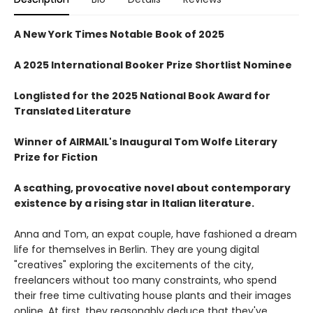
A New York Times Notable Book of 2025
A 2025 International Booker Prize Shortlist Nominee
Longlisted for the 2025 National Book Award for
Translated Literature
Winner of AIRMAIL's Inaugural Tom Wolfe Literary
Prize for Fiction
A scathing, provocative novel about contemporary
existence by a rising star in Italian literature.
Anna and Tom, an expat couple, have fashioned a dream
life for themselves in Berlin. They are young digital
"creatives" exploring the excitements of the city,
freelancers without too many constraints, who spend
their free time cultivating house plants and their images
online. At first, they reasonably deduce that they've