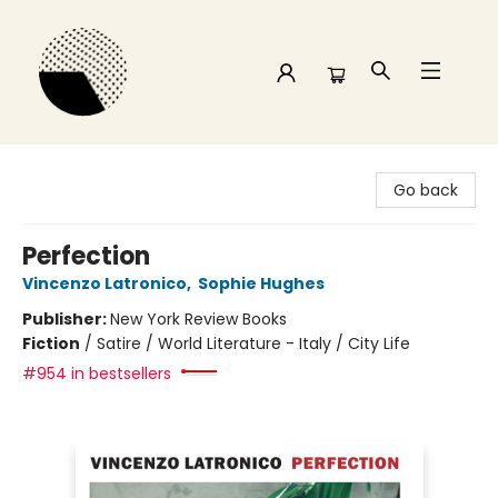
Time and a half Books
Go back
Perfection
Vincenzo Latronico
,
Sophie Hughes
Publisher:
New York Review Books
Fiction
/
Satire / World Literature - Italy / City Life
#954 in bestsellers