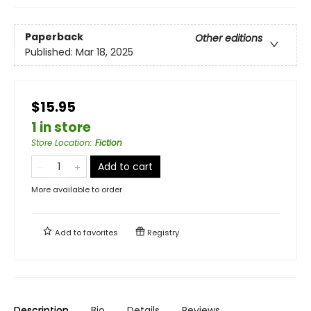
Paperback
Other editions
Published:
Mar 18, 2025
$15.95
1 in store
Store Location
:
Fiction
Add to cart
More available to order
Add to
favorites
Registry
Description
Bio
Details
Reviews