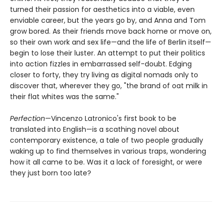
turned their passion for aesthetics into a viable, even
enviable career, but the years go by, and Anna and Tom
grow bored. As their friends move back home or move on,
so their own work and sex life—and the life of Berlin itself—
begin to lose their luster. An attempt to put their politics
into action fizzles in embarrassed self-doubt. Edging
closer to forty, they try living as digital nomads only to
discover that, wherever they go, "the brand of oat milk in
their flat whites was the same."
Perfection
—Vincenzo Latronico's first book to be
translated into English—is a scathing novel about
contemporary existence, a tale of two people gradually
waking up to find themselves in various traps, wondering
how it all came to be. Was it a lack of foresight, or were
they just born too late?