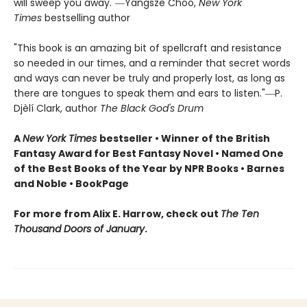
will sweep you away."―Yangsze Choo,
New York
Times
bestselling author
"This book is an amazing bit of spellcraft and resistance
so needed in our times, and a reminder that secret words
and ways can never be truly and properly lost, as long as
there are tongues to speak them and ears to listen."―P.
Djèlí Clark, author
The Black God's Drum
A
New York Times
bestseller • Winner of the British
Fantasy Award for Best Fantasy Novel • Named One
of the Best Books of the Year by NPR Books • Barnes
and Noble • BookPage
For more from Alix E. Harrow, check out
The Ten
Thousand Doors of January
.