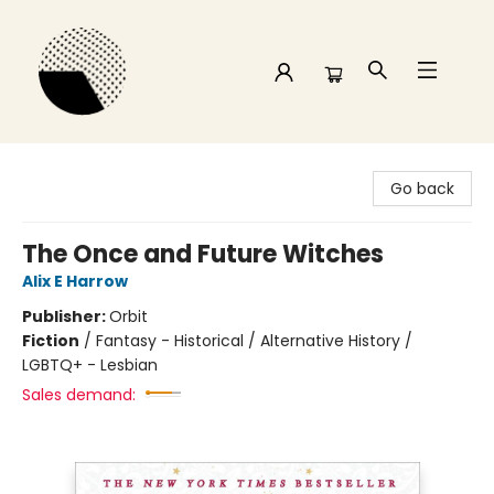
Time and a half Books
Go back
The Once and Future Witches
Alix E Harrow
Publisher:
Orbit
Fiction
/
Fantasy - Historical / Alternative History /
LGBTQ+ - Lesbian
Sales demand: