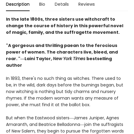
Description
Bio
Details
Reviews
In the late 1800s, three sisters use witchcraft to
change the course of history in this powerful novel
of magic, family, and the suffragette movement.
"A gorgeous and thrilling paean to the ferocious
power of women. The characters live, bleed, and
roar. "―Laini Taylor,
New York Times
bestselling
author​
In 1893, there's no such thing as witches. There used to
be, in the wild, dark days before the burnings began, but
now witching is nothing but tidy charms and nursery
rhymes. If the modern woman wants any measure of
power, she must find it at the ballot box.
But when the Eastwood sisters―James Juniper, Agnes
Amaranth, and Beatrice Belladonna―join the suffragists
of New Salem, they begin to pursue the forgotten words